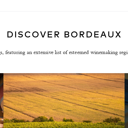
DISCOVER BORDEAUX
ngs, featuring an extensive list of esteemed winemaking re