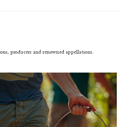
gions, producers and renowned appellations.