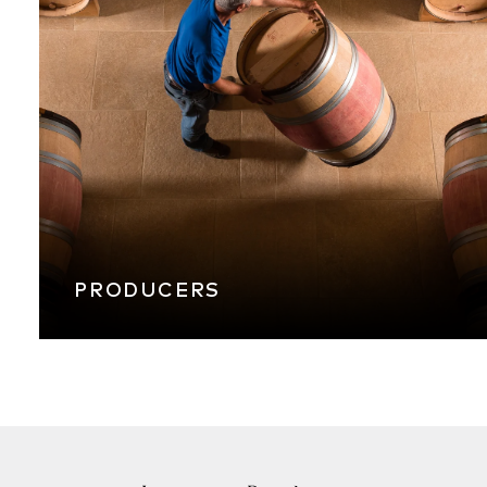
PRODUCERS