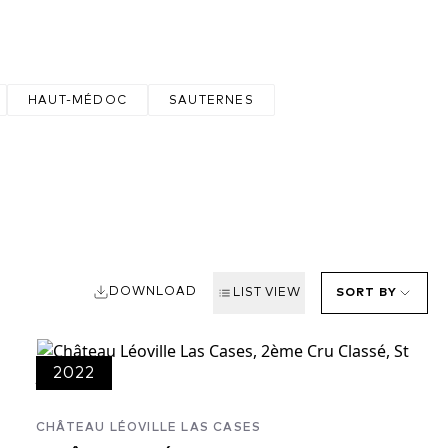
HAUT-MÉDOC
SAUTERNES
DOWNLOAD
LIST VIEW
SORT BY
2022
CHÂTEAU LÉOVILLE LAS CASES