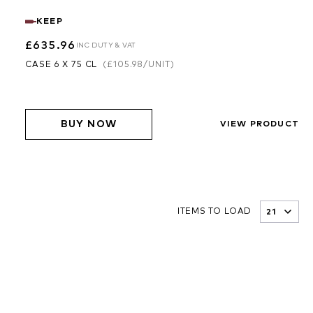
KEEP
£635.96
INC DUTY & VAT
CASE 6 X 75 CL
(
£105.98
/UNIT)
BUY NOW
VIEW PRODUCT
ITEMS TO LOAD