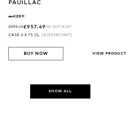
PAUILLAC
KEEP
£957.49
£993.49
INC DUTY & VAT
CASE 6 X 75 CL
(
£159.58
/UNIT)
BUY NOW
VIEW PRODUCT
SHOW ALL