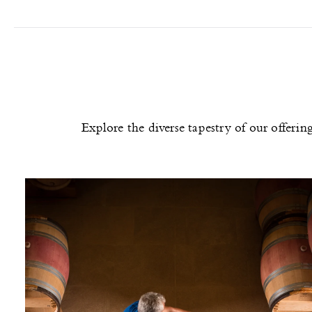
Explore the diverse tapestry of our offeri