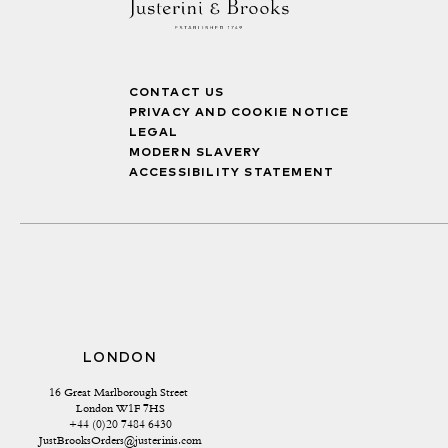
CONTACT US
PRIVACY AND COOKIE NOTICE
LEGAL
MODERN SLAVERY
ACCESSIBILITY STATEMENT
LONDON
16 Great Marlborough Street 
London W1F 7HS
+44 (0)20 7484 6430
JustBrooksOrders@justerinis.com