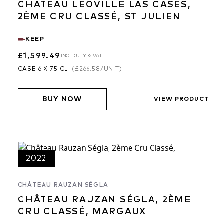
CHÂTEAU LÉOVILLE LAS CASES,
2ÈME CRU CLASSÉ, ST JULIEN
KEEP
£1,599.49
INC DUTY & VAT
CASE 6 X 75 CL
(
£266.58
/UNIT)
BUY NOW
VIEW PRODUCT
2022
CHÂTEAU RAUZAN SÉGLA
CHÂTEAU RAUZAN SÉGLA, 2ÈME
CRU CLASSÉ, MARGAUX