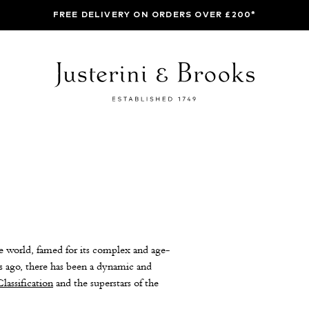
FREE DELIVERY ON ORDERS OVER £200*
 world, famed for its complex and age-
 ago, there has been a dynamic and
lassification
and the superstars of the