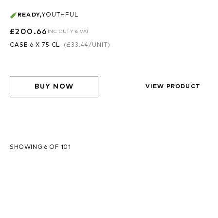
READY
,
YOUTHFUL
£200.66
INC DUTY & VAT
CASE 6 X 75 CL
(
£33.44
/UNIT)
BUY NOW
VIEW PRODUCT
SHOWING 6 OF 101