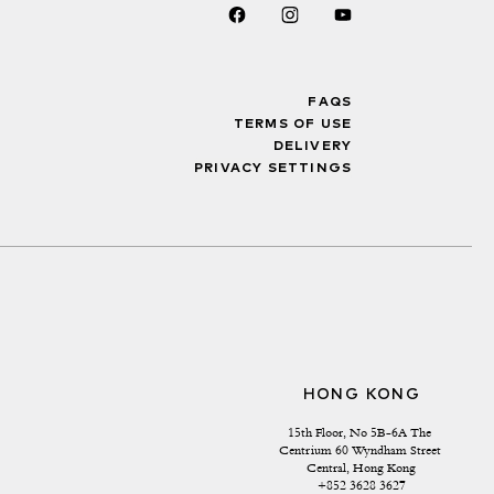
FAQS
TERMS OF USE
DELIVERY
PRIVACY SETTINGS
HONG KONG
15th Floor, No 5B-6A The 
Centrium 60 Wyndham Street 
Central, Hong Kong
+852 3628 3627