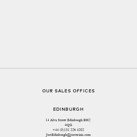
OUR SALES OFFICES
EDINBURGH
14 Alva Street Edinburgh EH2 
4QG
+44 (0)131 226 4202
JustEdinburgh@justerinis.com