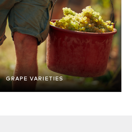
GRAPE VARIETIES