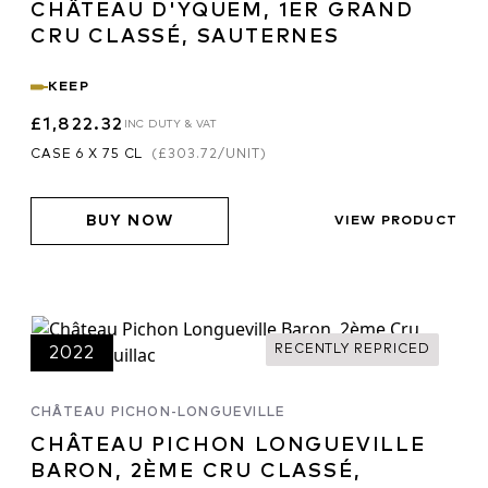
CHÂTEAU D'YQUEM, 1ER GRAND
tanoy
, however, serious winemaking is
CRU CLASSÉ, SAUTERNES
inated plantings and the appellation
ion. Generalisations are difficult to
KEEP
of microclimates, winemakers, soils,
n the dominance of Cabernet on the Left
£1,822.32
INC DUTY & VAT
ereas the Merlot dominated wines from
CASE 6 X 75 CL
(
£303.72
/UNIT)
ffords earlier drinking.
BUY NOW
VIEW PRODUCT
RECENTLY REPRICED
2022
CHÂTEAU PICHON-LONGUEVILLE
CHÂTEAU PICHON LONGUEVILLE
BARON, 2ÈME CRU CLASSÉ,