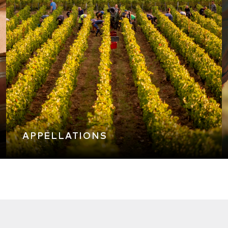
APPELLATIONS