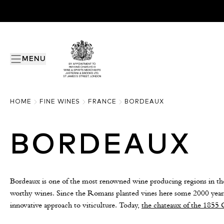
MENU
HOME
FINE WINES
FRANCE
BORDEAUX
BORDEAUX
Bordeaux is one of the most renowned wine producing regions in the
worthy wines. Since the Romans planted vines here some 2000 years
innovative approach to viticulture. Today,
the chateaux of the 1855 C
Right Bank remain more sought after than ever.