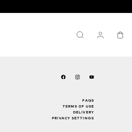
FAQS
TERMS OF USE
DELIVERY
PRIVACY SETTINGS