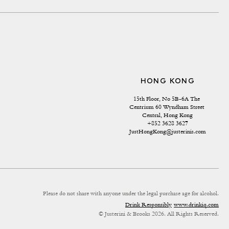
HONG KONG
15th Floor, No 5B-6A The 
Centrium 60 Wyndham Street 
Central, Hong Kong
+852 3628 3627
JustHongKong@justerinis.com
Please do not share with anyone under the legal purchase age for alcohol.
Drink Responsibly
www.drinkiq.com
© Justerini & Brooks 2026. All Rights Reserved.