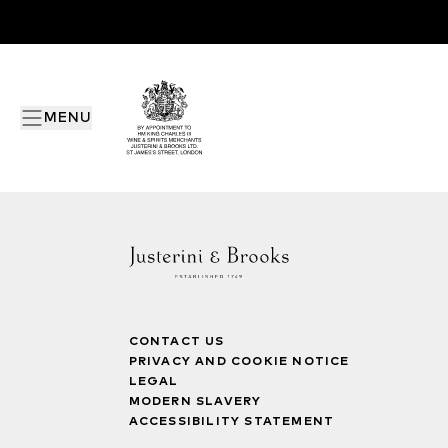
MENU
CONTACT US
PRIVACY AND COOKIE NOTICE
LEGAL
MODERN SLAVERY
ACCESSIBILITY STATEMENT