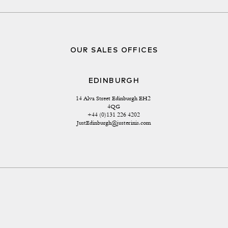
OUR SALES OFFICES
EDINBURGH
14 Alva Street Edinburgh EH2 
4QG
+44 (0)131 226 4202
JustEdinburgh@justerinis.com