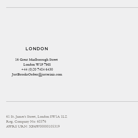
LONDON
16 Great Marlborough Street 
London W1F 7HS
+44 (0)20 7484 6430
JustBrooksOrders@justerinis.com
61 St. James's Street, London SW1A 1LZ
Reg. Company No: 68576
AWRS URN: XPAW00000105319