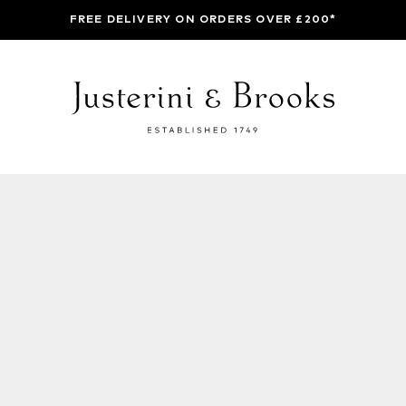
FREE DELIVERY ON ORDERS OVER £200*