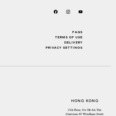
FAQS
TERMS OF USE
DELIVERY
PRIVACY SETTINGS
HONG KONG
15th Floor, No 5B-6A The 
Centrium 60 Wyndham Street 