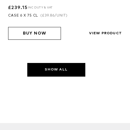
£239.15
INC DUTY & VAT
CASE 6 X 75 CL
(
£39.86
/UNIT)
BUY NOW
VIEW PRODUCT
SHOW ALL