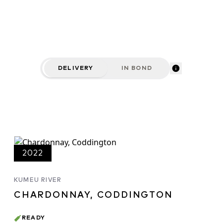
DELIVERY
IN BOND
2022
KUMEU RIVER
CHARDONNAY, CODDINGTON
READY