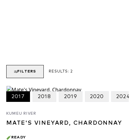
FILTERS
RESULTS:
2
2017
2018
2019
2020
2024
KUMEU RIVER
MATE'S VINEYARD, CHARDONNAY
READY