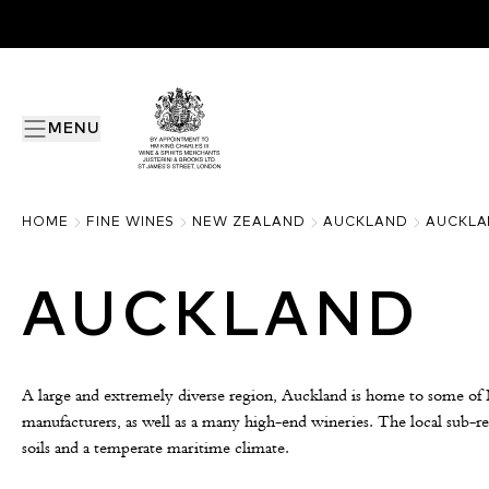
MENU
HOME
FINE WINES
NEW ZEALAND
AUCKLAND
AUCKLA
AUCKLAND
A large and extremely diverse region, Auckland is home to some of
manufacturers, as well as a many high-end wineries. The local sub-re
soils and a temperate maritime climate.