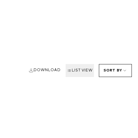
DOWNLOAD
LIST VIEW
SORT BY