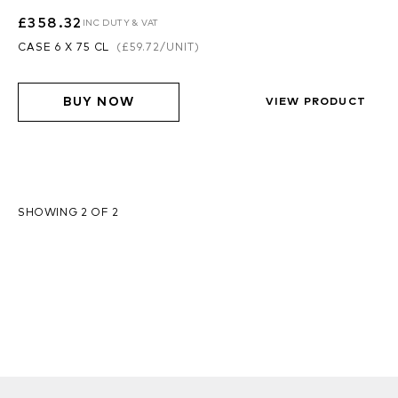
£358.32
INC DUTY & VAT
CASE 6 X 75 CL
(
£59.72
/UNIT)
BUY NOW
VIEW PRODUCT
SHOWING 2 OF 2