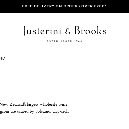
FREE DELIVERY ON ORDERS OVER £200*
ND
 New Zealand’s largest wholesale wine
gions are united by volcanic, clay-rich