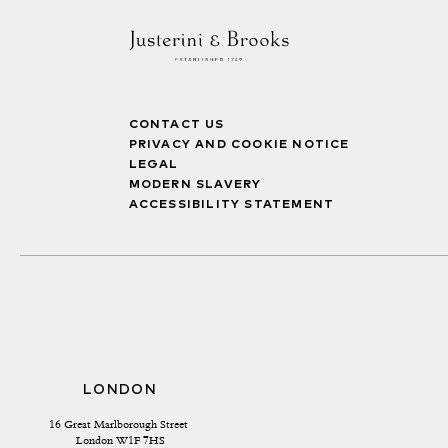
CONTACT US
PRIVACY AND COOKIE NOTICE
LEGAL
MODERN SLAVERY
ACCESSIBILITY STATEMENT
LONDON
16 Great Marlborough Street 
London W1F 7HS