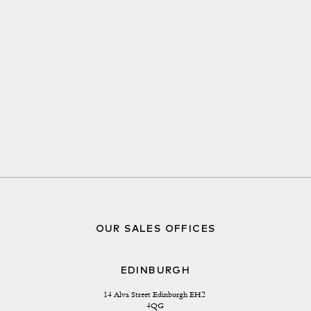
OUR SALES OFFICES
EDINBURGH
14 Alva Street Edinburgh EH2 
4QG