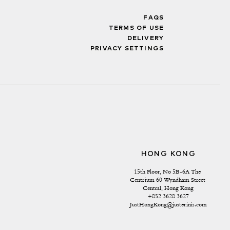
FAQS
TERMS OF USE
DELIVERY
PRIVACY SETTINGS
HONG KONG
15th Floor, No 5B-6A The 
Centrium 60 Wyndham Street 
Central, Hong Kong
+852 3628 3627
JustHongKong@justerinis.com