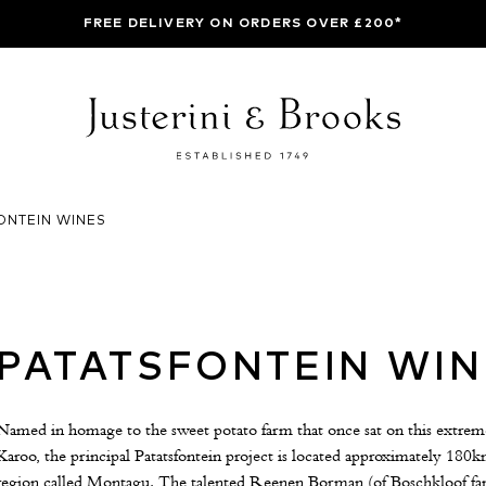
FREE DELIVERY ON ORDERS OVER £200*
ONTEIN WINES
PATATSFONTEIN WIN
Named in homage to the sweet potato farm that once sat on this extreme si
Karoo, the principal Patatsfontein project is located approximately 18
region called Montagu. The talented Reenen Borman (of Boschkloof fam