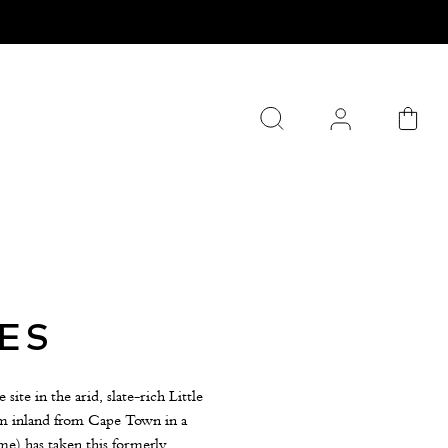
ES
te in the arid, slate-rich Little
0km inland from Cape Town in a
e) has taken this formerly