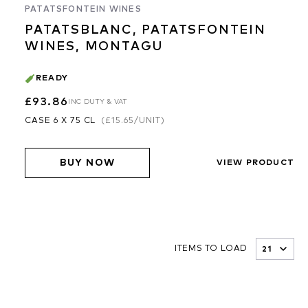
PATATSFONTEIN WINES
PATATSBLANC, PATATSFONTEIN
WINES, MONTAGU
READY
£93.86
INC DUTY & VAT
CASE 6 X 75 CL
(
£15.65
/UNIT)
BUY NOW
VIEW PRODUCT
ITEMS TO LOAD