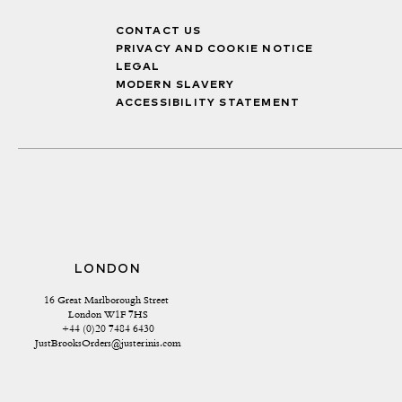
CONTACT US
PRIVACY AND COOKIE NOTICE
LEGAL
MODERN SLAVERY
ACCESSIBILITY STATEMENT
LONDON
16 Great Marlborough Street 
London W1F 7HS
+44 (0)20 7484 6430
JustBrooksOrders@justerinis.com