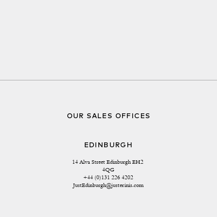
OUR SALES OFFICES
EDINBURGH
14 Alva Street Edinburgh EH2 
4QG
+44 (0)131 226 4202
JustEdinburgh@justerinis.com