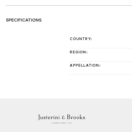
SPECIFICATIONS
COUNTRY
:
REGION
:
APPELLATION
: