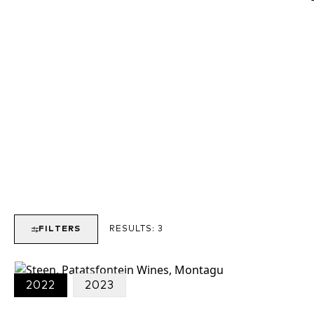
FILTERS
RESULTS:
3
2022
2023