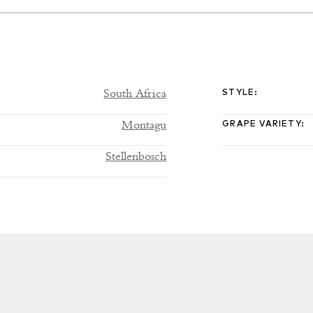
South Africa
STYLE
:
Montagu
GRAPE VARIETY
:
Stellenbosch