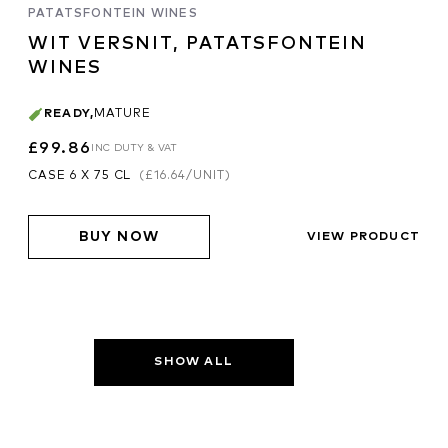
PATATSFONTEIN WINES
WIT VERSNIT, PATATSFONTEIN
WINES
READY
,
MATURE
£99.86
INC DUTY & VAT
CASE 6 X 75 CL
(
£16.64
/UNIT)
BUY NOW
VIEW PRODUCT
SHOW ALL