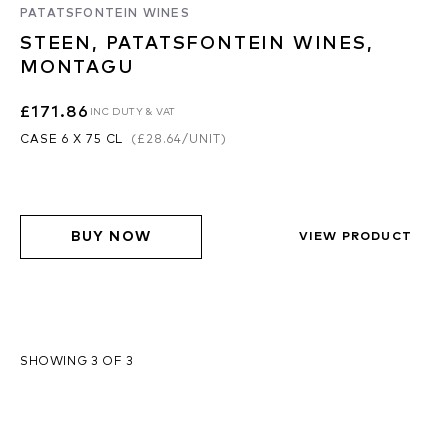
PATATSFONTEIN WINES
STEEN, PATATSFONTEIN WINES,
MONTAGU
£171.86
INC DUTY & VAT
CASE 6 X 75 CL
(
£28.64
/UNIT)
BUY NOW
VIEW PRODUCT
SHOWING 3 OF 3