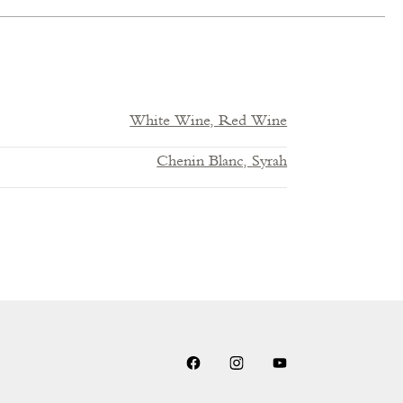
White Wine,
Red Wine
Chenin Blanc,
Syrah