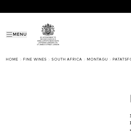
MENU
HOME
FINE WINES
SOUTH AFRICA
MONTAGU
PATATSF