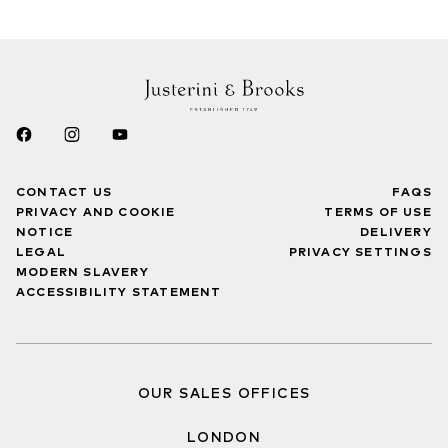
CONTACT US
FAQS
PRIVACY AND COOKIE
TERMS OF USE
NOTICE
DELIVERY
LEGAL
PRIVACY SETTINGS
MODERN SLAVERY
ACCESSIBILITY STATEMENT
OUR SALES OFFICES
LONDON