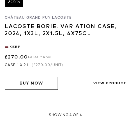
2025
CHÂTEAU GRAND PUY LACOSTE
LACOSTE BORIE, VARIATION CASE,
2024, 1X3L, 2X1.5L, 4X75CL
KEEP
£270.00
EX DUTY & VAT
CASE 1 X 9 L
(
£270.00
/UNIT)
BUY NOW
VIEW PRODUCT
SHOWING 4 OF 4