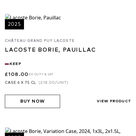
2025
CHÂTEAU GRAND PUY LACOSTE
LACOSTE BORIE, PAUILLAC
KEEP
£108.00
EX DUTY & VAT
CASE 6 X 75 CL
(
£18.00
/UNIT)
BUY NOW
VIEW PRODUCT