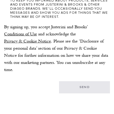
TO KEEP YOU INFORMED ABOUT PRODUCTS, SERVICES
AND EVENTS FROM JUSTERINI & BROOKS & OTHER
DIAGEO BRANDS. WE'LL OCCASIONALLY SEND YOU
MESSAGES AND SHOW YOU ADS FOR THINGS THAT WE
THINK MAY BE OF INTEREST.
By signing up, you accept Justerini and Brooks’ 
Conditions of Use
 and acknowledge the 
Privacy & Cookie Notice
. Please see the ‘Disclosure of 
your personal data’ section of our Privacy & Cookie 
Notice for further information on how we share your data 
with our marketing partners. You can unsubscribe at any 
time.
SEND