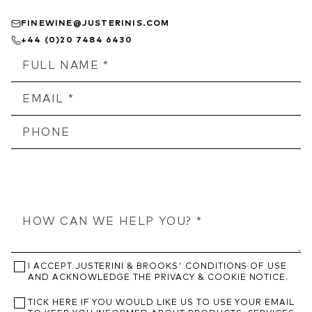
FINEWINE@JUSTERINIS.COM
+44 (0)20 7484 6430
I ACCEPT JUSTERINI & BROOKS' CONDITIONS OF USE
AND ACKNOWLEDGE THE PRIVACY & COOKIE NOTICE.
TICK HERE IF YOU WOULD LIKE US TO USE YOUR EMAIL