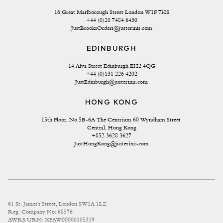
16 Great Marlborough Street London W1F 7HS
+44 (0)20 7484 6430
JustBrooksOrders@justerinis.com
EDINBURGH
14 Alva Street Edinburgh EH2 4QG
+44 (0)131 226 4202
JustEdinburgh@justerinis.com
HONG KONG
15th Floor, No 5B-6A The Centrium 60 Wyndham Street 
Central, Hong Kong
+852 3628 3627
JustHongKong@justerinis.com
61 St. James's Street, London SW1A 1LZ
Reg. Company No: 68576
AWRS URN: XPAW00000105319