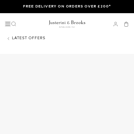
FREE DELIVERY ON ORDERS OVER £200*
LATEST OFFERS