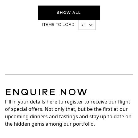
SHOW ALL
ITEMS TO LOAD
ENQUIRE NOW
Fill in your details here to register to receive our flight 
of special offers. Not only that, but be the first at our 
upcoming dinners and tastings and stay up to date on 
the hidden gems among our portfolio.