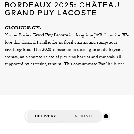
BORDEAUX 2025: CHÂTEAU
GRAND PUY LACOSTE
GLORIOUS GPL
Xavier Borie’s
Grand Puy Lacoste
is a longtime J&B favourite. We
love this classical Pauillac for its floral charms and sumptuous,
ravishing fruit. The
2025
is business as usual: gloriously fragrant
aromas, an elaborate palate of just-ripe berries and minerals, all
supported by caressing tannins. This consummate Pauillac is one
of the most vibrant and charming wines of the vintage – a wine
that will delight and captivate the senses for many decades.
We can also offer the excellent Lacoste Borie 2025, Xavier’s “Park
Wine” at £ per six. Both are available in “Variation” cases, which
include one double magnum, two magnums and four standard
bottles. To mark the inaugural vintage produced in the new, state-
of-the-art winery, the 2025 Grand Puy Lacoste will be presented
DELIVERY
IN BOND
in a striking, all-black silkscreen bottle.
CRITICS' NOTES