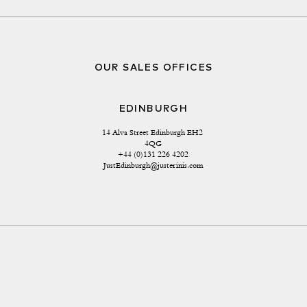
OUR SALES OFFICES
EDINBURGH
14 Alva Street Edinburgh EH2 
4QG
+44 (0)131 226 4202
JustEdinburgh@justerinis.com