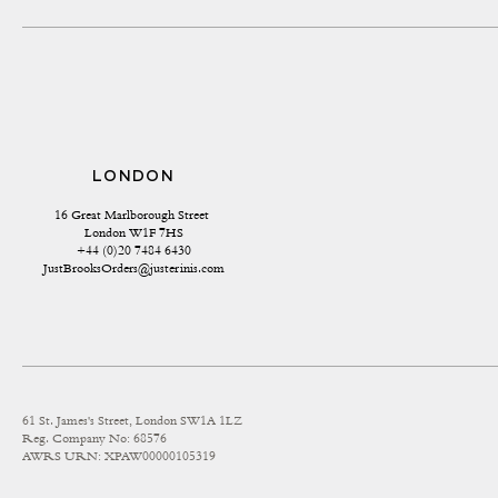
LONDON
16 Great Marlborough Street 
London W1F 7HS
+44 (0)20 7484 6430
JustBrooksOrders@justerinis.com
61 St. James's Street, London SW1A 1LZ
Reg. Company No: 68576
AWRS URN: XPAW00000105319