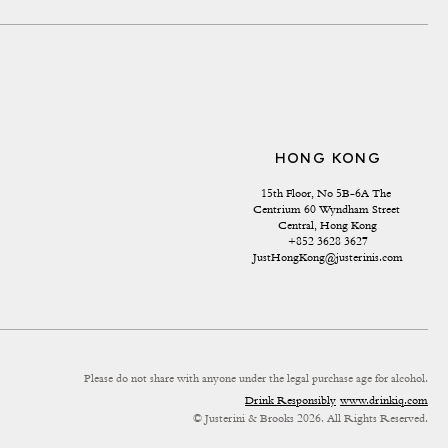
HONG KONG
15th Floor, No 5B-6A The 
Centrium 60 Wyndham Street 
Central, Hong Kong
+852 3628 3627
JustHongKong@justerinis.com
Please do not share with anyone under the legal purchase age for alcohol.
Drink Responsibly
www.drinkiq.com
© Justerini & Brooks 2026. All Rights Reserved.