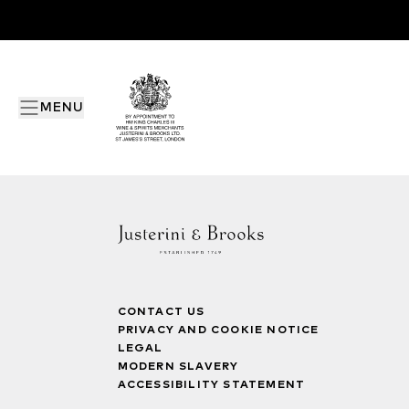
MENU
CONTACT US
PRIVACY AND COOKIE NOTICE
LEGAL
MODERN SLAVERY
ACCESSIBILITY STATEMENT