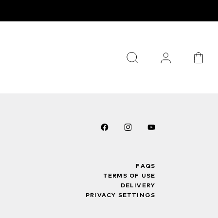
FAQS
TERMS OF USE
DELIVERY
PRIVACY SETTINGS