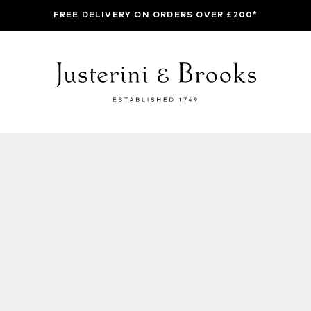
FREE DELIVERY ON ORDERS OVER £200*