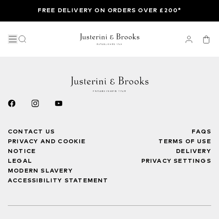
FREE DELIVERY ON ORDERS OVER £200*
CONTACT US
FAQS
PRIVACY AND COOKIE
TERMS OF USE
NOTICE
DELIVERY
LEGAL
PRIVACY SETTINGS
MODERN SLAVERY
ACCESSIBILITY STATEMENT