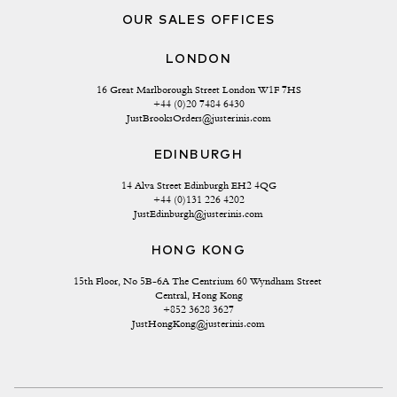
OUR SALES OFFICES
LONDON
16 Great Marlborough Street London W1F 7HS
+44 (0)20 7484 6430
JustBrooksOrders@justerinis.com
EDINBURGH
14 Alva Street Edinburgh EH2 4QG
+44 (0)131 226 4202
JustEdinburgh@justerinis.com
HONG KONG
15th Floor, No 5B-6A The Centrium 60 Wyndham Street 
Central, Hong Kong
+852 3628 3627
JustHongKong@justerinis.com