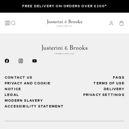
FREE DELIVERY ON ORDERS OVER £200*
CONTACT US
FAQS
PRIVACY AND COOKIE
TERMS OF USE
NOTICE
DELIVERY
LEGAL
PRIVACY SETTINGS
MODERN SLAVERY
ACCESSIBILITY STATEMENT