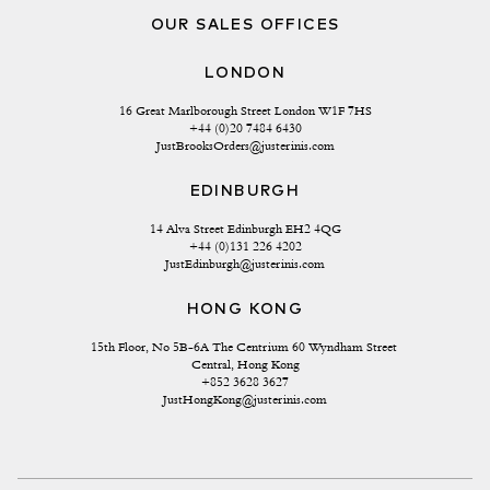
OUR SALES OFFICES
LONDON
16 Great Marlborough Street London W1F 7HS
+44 (0)20 7484 6430
JustBrooksOrders@justerinis.com
EDINBURGH
14 Alva Street Edinburgh EH2 4QG
+44 (0)131 226 4202
JustEdinburgh@justerinis.com
HONG KONG
15th Floor, No 5B-6A The Centrium 60 Wyndham Street 
Central, Hong Kong
+852 3628 3627
JustHongKong@justerinis.com