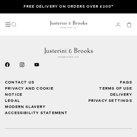
FREE DELIVERY ON ORDERS OVER £200*
CONTACT US
FAQS
PRIVACY AND COOKIE
TERMS OF USE
NOTICE
DELIVERY
LEGAL
PRIVACY SETTINGS
MODERN SLAVERY
ACCESSIBILITY STATEMENT