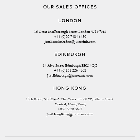
OUR SALES OFFICES
LONDON
16 Great Marlborough Street London W1F 7HS
+44 (0)20 7484 6430
JustBrooksOrders@justerinis.com
EDINBURGH
14 Alva Street Edinburgh EH2 4QG
+44 (0)131 226 4202
JustEdinburgh@justerinis.com
HONG KONG
15th Floor, No 5B-6A The Centrium 60 Wyndham Street 
Central, Hong Kong
+852 3628 3627
JustHongKong@justerinis.com