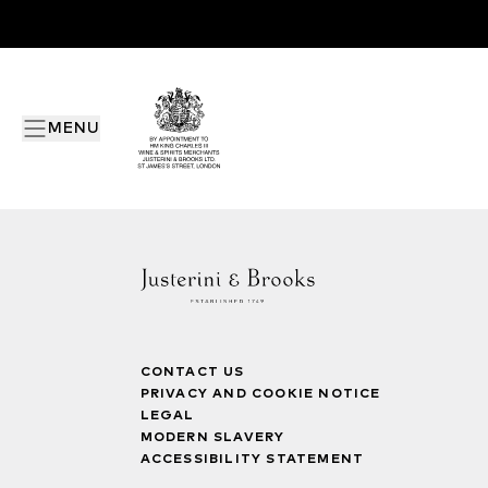
MENU
CONTACT US
PRIVACY AND COOKIE NOTICE
LEGAL
MODERN SLAVERY
ACCESSIBILITY STATEMENT