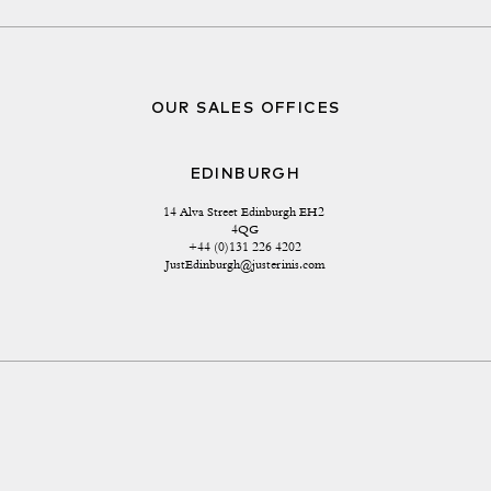
OUR SALES OFFICES
EDINBURGH
14 Alva Street Edinburgh EH2 
4QG
+44 (0)131 226 4202
JustEdinburgh@justerinis.com