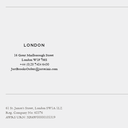
LONDON
16 Great Marlborough Street 
London W1F 7HS
+44 (0)20 7484 6430
JustBrooksOrders@justerinis.com
61 St. James's Street, London SW1A 1LZ
Reg. Company No: 68576
AWRS URN: XPAW00000105319