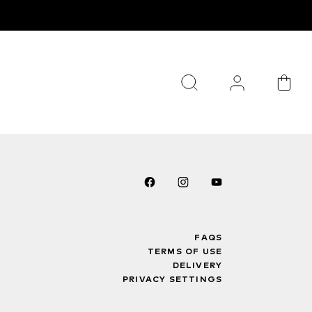
FAQS
TERMS OF USE
DELIVERY
PRIVACY SETTINGS