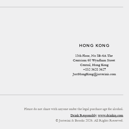
HONG KONG
15th Floor, No 5B-6A The 
Centrium 60 Wyndham Street 
Central, Hong Kong
+852 3628 3627
JustHongKong@justerinis.com
Please do not share with anyone under the legal purchase age for alcohol.
Drink Responsibly
www.drinkiq.com
© Justerini & Brooks 2026. All Rights Reserved.