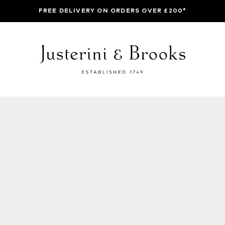
FREE DELIVERY ON ORDERS OVER £200*