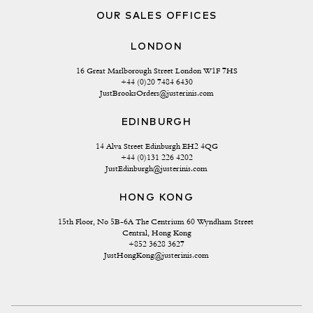
OUR SALES OFFICES
LONDON
16 Great Marlborough Street London W1F 7HS
+44 (0)20 7484 6430
JustBrooksOrders@justerinis.com
EDINBURGH
14 Alva Street Edinburgh EH2 4QG
+44 (0)131 226 4202
JustEdinburgh@justerinis.com
HONG KONG
15th Floor, No 5B-6A The Centrium 60 Wyndham Street 
Central, Hong Kong
+852 3628 3627
JustHongKong@justerinis.com