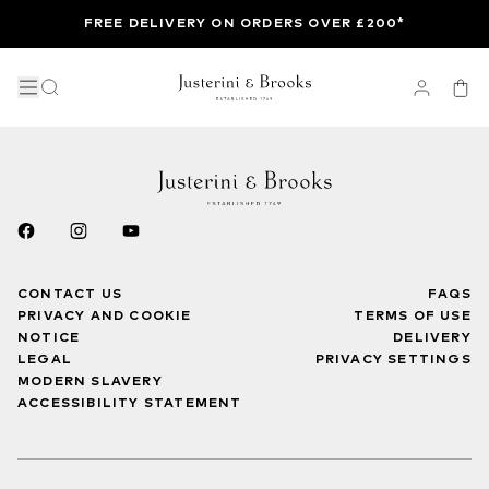
FREE DELIVERY ON ORDERS OVER £200*
CONTACT US
FAQS
PRIVACY AND COOKIE
TERMS OF USE
NOTICE
DELIVERY
LEGAL
PRIVACY SETTINGS
MODERN SLAVERY
ACCESSIBILITY STATEMENT