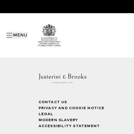
MENU
CONTACT US
PRIVACY AND COOKIE NOTICE
LEGAL
MODERN SLAVERY
ACCESSIBILITY STATEMENT