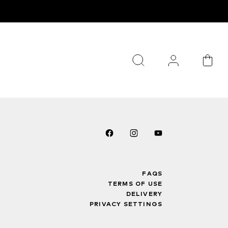
FAQS
TERMS OF USE
DELIVERY
PRIVACY SETTINGS