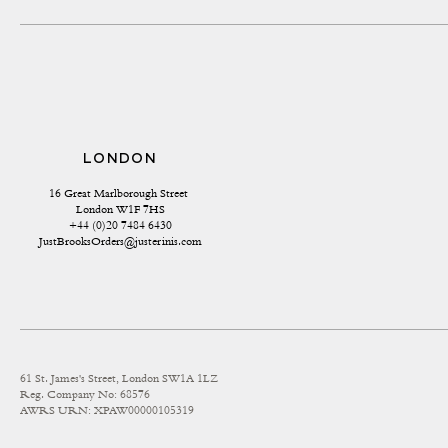
LONDON
16 Great Marlborough Street 
London W1F 7HS
+44 (0)20 7484 6430
JustBrooksOrders@justerinis.com
61 St. James's Street, London SW1A 1LZ
Reg. Company No: 68576
AWRS URN: XPAW00000105319