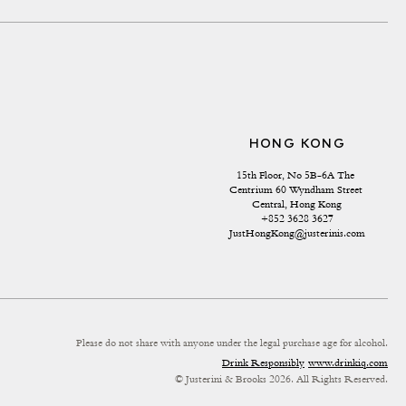
HONG KONG
15th Floor, No 5B-6A The 
Centrium 60 Wyndham Street 
Central, Hong Kong
+852 3628 3627
JustHongKong@justerinis.com
Please do not share with anyone under the legal purchase age for alcohol.
Drink Responsibly
www.drinkiq.com
© Justerini & Brooks 2026. All Rights Reserved.