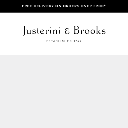
FREE DELIVERY ON ORDERS OVER £200*