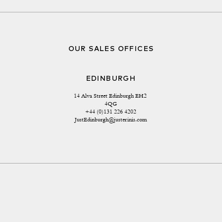
OUR SALES OFFICES
EDINBURGH
14 Alva Street Edinburgh EH2 
4QG
+44 (0)131 226 4202
JustEdinburgh@justerinis.com