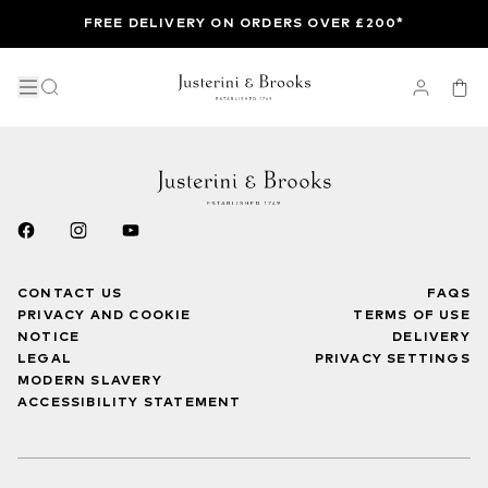
FREE DELIVERY ON ORDERS OVER £200*
CONTACT US
FAQS
PRIVACY AND COOKIE
TERMS OF USE
NOTICE
DELIVERY
LEGAL
PRIVACY SETTINGS
MODERN SLAVERY
ACCESSIBILITY STATEMENT