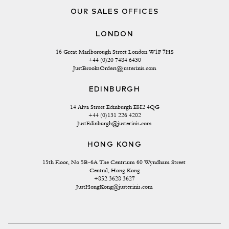
OUR SALES OFFICES
LONDON
16 Great Marlborough Street London W1F 7HS
+44 (0)20 7484 6430
JustBrooksOrders@justerinis.com
EDINBURGH
14 Alva Street Edinburgh EH2 4QG
+44 (0)131 226 4202
JustEdinburgh@justerinis.com
HONG KONG
15th Floor, No 5B-6A The Centrium 60 Wyndham Street 
Central, Hong Kong
+852 3628 3627
JustHongKong@justerinis.com