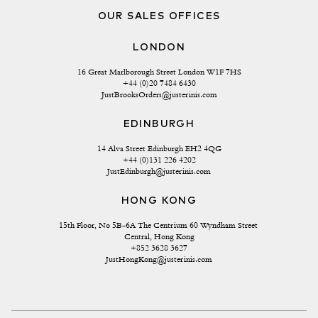
OUR SALES OFFICES
LONDON
16 Great Marlborough Street London W1F 7HS
+44 (0)20 7484 6430
JustBrooksOrders@justerinis.com
EDINBURGH
14 Alva Street Edinburgh EH2 4QG
+44 (0)131 226 4202
JustEdinburgh@justerinis.com
HONG KONG
15th Floor, No 5B-6A The Centrium 60 Wyndham Street 
Central, Hong Kong
+852 3628 3627
JustHongKong@justerinis.com