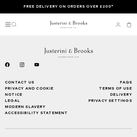
FREE DELIVERY ON ORDERS OVER £200*
CONTACT US
FAQS
PRIVACY AND COOKIE
TERMS OF USE
NOTICE
DELIVERY
LEGAL
PRIVACY SETTINGS
MODERN SLAVERY
ACCESSIBILITY STATEMENT