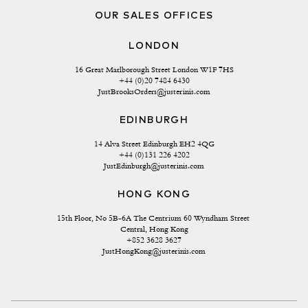
OUR SALES OFFICES
LONDON
16 Great Marlborough Street London W1F 7HS
+44 (0)20 7484 6430
JustBrooksOrders@justerinis.com
EDINBURGH
14 Alva Street Edinburgh EH2 4QG
+44 (0)131 226 4202
JustEdinburgh@justerinis.com
HONG KONG
15th Floor, No 5B-6A The Centrium 60 Wyndham Street 
Central, Hong Kong
+852 3628 3627
JustHongKong@justerinis.com