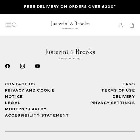
FREE DELIVERY ON ORDERS OVER £200*
CONTACT US
FAQS
PRIVACY AND COOKIE
TERMS OF USE
NOTICE
DELIVERY
LEGAL
PRIVACY SETTINGS
MODERN SLAVERY
ACCESSIBILITY STATEMENT