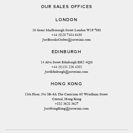
OUR SALES OFFICES
LONDON
16 Great Marlborough Street London W1F 7HS
+44 (0)20 7484 6430
JustBrooksOrders@justerinis.com
EDINBURGH
14 Alva Street Edinburgh EH2 4QG
+44 (0)131 226 4202
JustEdinburgh@justerinis.com
HONG KONG
15th Floor, No 5B-6A The Centrium 60 Wyndham Street 
Central, Hong Kong
+852 3628 3627
JustHongKong@justerinis.com