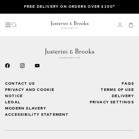
FREE DELIVERY ON ORDERS OVER £200*
CONTACT US
FAQS
PRIVACY AND COOKIE
TERMS OF USE
NOTICE
DELIVERY
LEGAL
PRIVACY SETTINGS
MODERN SLAVERY
ACCESSIBILITY STATEMENT