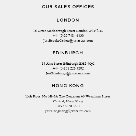
OUR SALES OFFICES
LONDON
16 Great Marlborough Street London W1F 7HS
+44 (0)20 7484 6430
JustBrooksOrders@justerinis.com
EDINBURGH
14 Alva Street Edinburgh EH2 4QG
+44 (0)131 226 4202
JustEdinburgh@justerinis.com
HONG KONG
15th Floor, No 5B-6A The Centrium 60 Wyndham Street 
Central, Hong Kong
+852 3628 3627
JustHongKong@justerinis.com