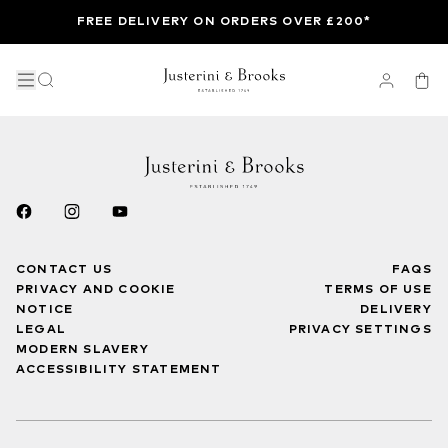
FREE DELIVERY ON ORDERS OVER £200*
CONTACT US
FAQS
PRIVACY AND COOKIE
TERMS OF USE
NOTICE
DELIVERY
LEGAL
PRIVACY SETTINGS
MODERN SLAVERY
ACCESSIBILITY STATEMENT