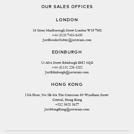
OUR SALES OFFICES
LONDON
16 Great Marlborough Street London W1F 7HS
+44 (0)20 7484 6430
JustBrooksOrders@justerinis.com
EDINBURGH
14 Alva Street Edinburgh EH2 4QG
+44 (0)131 226 4202
JustEdinburgh@justerinis.com
HONG KONG
15th Floor, No 5B-6A The Centrium 60 Wyndham Street 
Central, Hong Kong
+852 3628 3627
JustHongKong@justerinis.com