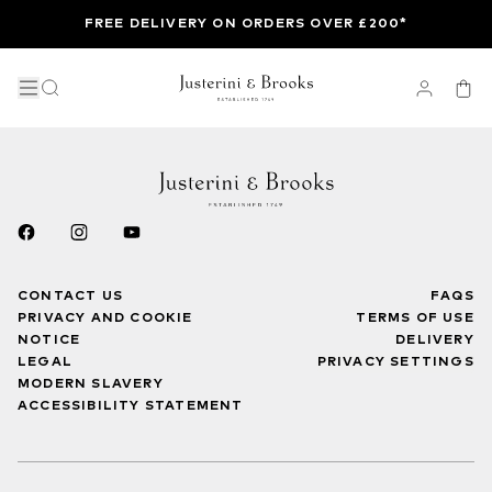
FREE DELIVERY ON ORDERS OVER £200*
CONTACT US
FAQS
PRIVACY AND COOKIE
TERMS OF USE
NOTICE
DELIVERY
LEGAL
PRIVACY SETTINGS
MODERN SLAVERY
ACCESSIBILITY STATEMENT