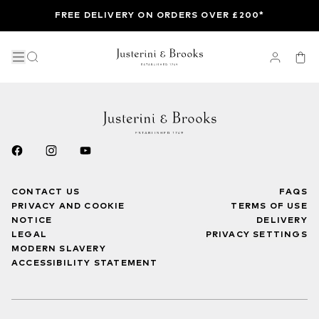
FREE DELIVERY ON ORDERS OVER £200*
CONTACT US
FAQS
PRIVACY AND COOKIE
TERMS OF USE
NOTICE
DELIVERY
LEGAL
PRIVACY SETTINGS
MODERN SLAVERY
ACCESSIBILITY STATEMENT