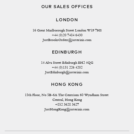
OUR SALES OFFICES
LONDON
16 Great Marlborough Street London W1F 7HS
+44 (0)20 7484 6430
JustBrooksOrders@justerinis.com
EDINBURGH
14 Alva Street Edinburgh EH2 4QG
+44 (0)131 226 4202
JustEdinburgh@justerinis.com
HONG KONG
15th Floor, No 5B-6A The Centrium 60 Wyndham Street 
Central, Hong Kong
+852 3628 3627
JustHongKong@justerinis.com