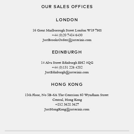
OUR SALES OFFICES
LONDON
16 Great Marlborough Street London W1F 7HS
+44 (0)20 7484 6430
JustBrooksOrders@justerinis.com
EDINBURGH
14 Alva Street Edinburgh EH2 4QG
+44 (0)131 226 4202
JustEdinburgh@justerinis.com
HONG KONG
15th Floor, No 5B-6A The Centrium 60 Wyndham Street 
Central, Hong Kong
+852 3628 3627
JustHongKong@justerinis.com