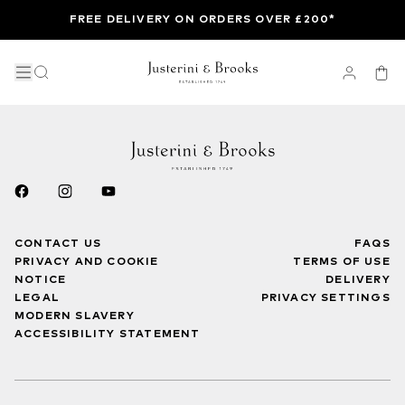
FREE DELIVERY ON ORDERS OVER £200*
CONTACT US
FAQS
PRIVACY AND COOKIE
TERMS OF USE
NOTICE
DELIVERY
LEGAL
PRIVACY SETTINGS
MODERN SLAVERY
ACCESSIBILITY STATEMENT