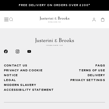
FREE DELIVERY ON ORDERS OVER £200*
CONTACT US
FAQS
PRIVACY AND COOKIE
TERMS OF USE
NOTICE
DELIVERY
LEGAL
PRIVACY SETTINGS
MODERN SLAVERY
ACCESSIBILITY STATEMENT