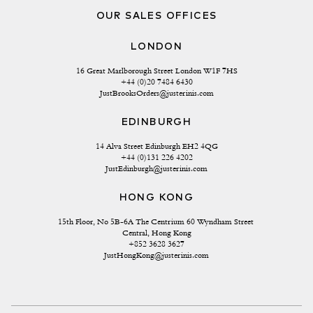
OUR SALES OFFICES
LONDON
16 Great Marlborough Street London W1F 7HS
+44 (0)20 7484 6430
JustBrooksOrders@justerinis.com
EDINBURGH
14 Alva Street Edinburgh EH2 4QG
+44 (0)131 226 4202
JustEdinburgh@justerinis.com
HONG KONG
15th Floor, No 5B-6A The Centrium 60 Wyndham Street 
Central, Hong Kong
+852 3628 3627
JustHongKong@justerinis.com