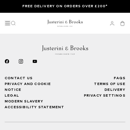
FREE DELIVERY ON ORDERS OVER £200*
CONTACT US
FAQS
PRIVACY AND COOKIE
TERMS OF USE
NOTICE
DELIVERY
LEGAL
PRIVACY SETTINGS
MODERN SLAVERY
ACCESSIBILITY STATEMENT