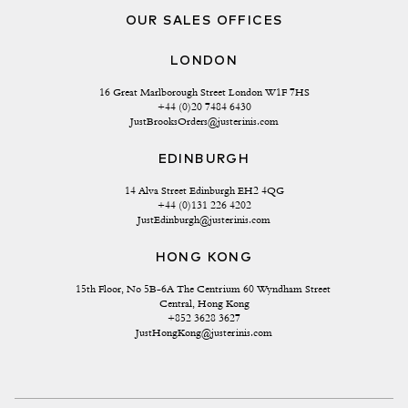
OUR SALES OFFICES
LONDON
16 Great Marlborough Street London W1F 7HS
+44 (0)20 7484 6430
JustBrooksOrders@justerinis.com
EDINBURGH
14 Alva Street Edinburgh EH2 4QG
+44 (0)131 226 4202
JustEdinburgh@justerinis.com
HONG KONG
15th Floor, No 5B-6A The Centrium 60 Wyndham Street 
Central, Hong Kong
+852 3628 3627
JustHongKong@justerinis.com