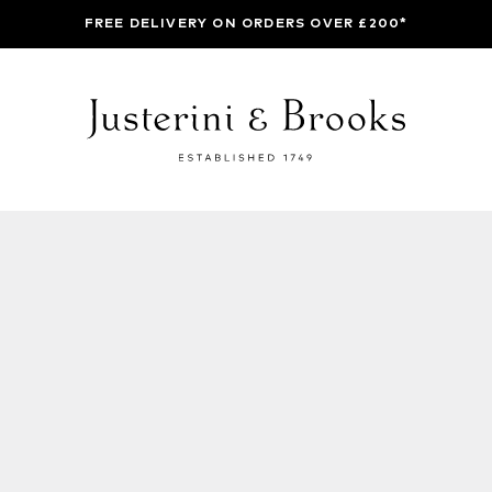
FREE DELIVERY ON ORDERS OVER £200*