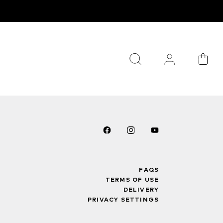
FAQS
TERMS OF USE
DELIVERY
PRIVACY SETTINGS