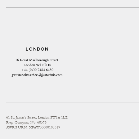
LONDON
16 Great Marlborough Street 
London W1F 7HS
+44 (0)20 7484 6430
JustBrooksOrders@justerinis.com
61 St. James's Street, London SW1A 1LZ
Reg. Company No: 68576
AWRS URN: XPAW00000105319