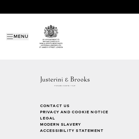
MENU
CONTACT US
PRIVACY AND COOKIE NOTICE
LEGAL
MODERN SLAVERY
ACCESSIBILITY STATEMENT