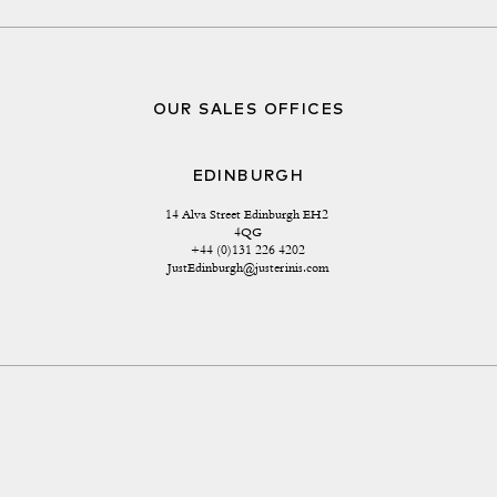
OUR SALES OFFICES
EDINBURGH
14 Alva Street Edinburgh EH2 
4QG
+44 (0)131 226 4202
JustEdinburgh@justerinis.com