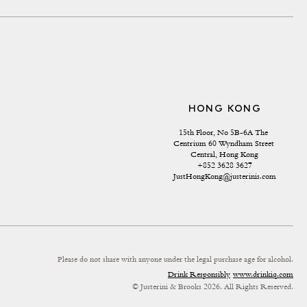
HONG KONG
15th Floor, No 5B-6A The 
Centrium 60 Wyndham Street 
Central, Hong Kong
+852 3628 3627
JustHongKong@justerinis.com
Please do not share with anyone under the legal purchase age for alcohol.
Drink Responsibly
www.drinkiq.com
© Justerini & Brooks 2026. All Rights Reserved.