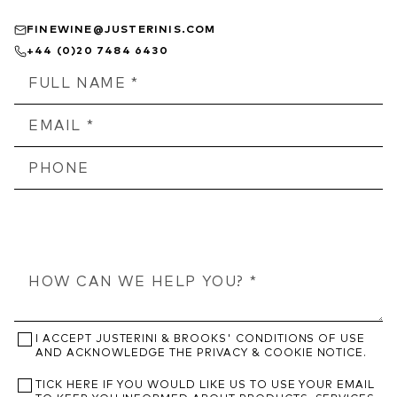
FINEWINE@JUSTERINIS.COM
+44 (0)20 7484 6430
I ACCEPT JUSTERINI & BROOKS' CONDITIONS OF USE
AND ACKNOWLEDGE THE PRIVACY & COOKIE NOTICE.
TICK HERE IF YOU WOULD LIKE US TO USE YOUR EMAIL