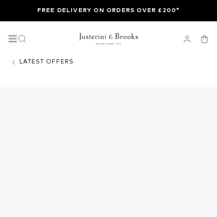
FREE DELIVERY ON ORDERS OVER £200*
LATEST OFFERS