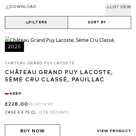
“The 2025 Grand-Puy-Lacoste is the first to be made in the new
DOWNLOAD
gravity-fed winery. It was picked between September 4 and 18 at
LIST VIEW
30 hl/ha, much lower than normal, with a high percentage of
Cabernet Sauvignon (76%). Matured in 65% new oak, it has a
FILTERS
SORT BY
perfumed bouquet with blackberry and raspberry fruit, touches of
graphite emerging with aeration, beautifully defined. The palate is
medium-bodied with edgy tannins. Definitely one of the most
2025
refined GPLs that I have tasted at this stage, very harmonious,
complex and engaging. Superb persistence on the finish, this is a
CHÂTEAU GRAND PUY LACOSTE
complete Pauillac that is going to give immense pleasure. 2032 –
CHÂTEAU GRAND PUY LACOSTE,
2060”
5ÈME CRU CLASSÉ, PAUILLAC
94-96/100
Neal Martin, vinous.com
KEEP
“The 2025 Grand-Puy-Lacoste reveals a classic, refined bouquet
of cassis, dark berries, cedar and lead pencil, with discreet floral
£228.00
EX DUTY & VAT
nuances. Medium- to full-bodied, structured and precise, it’s built
CASE 6 X 75 CL
(
£38.00
/UNIT)
around a well-defined core of fruit framed by finely grained,
youthful, filigreed tannins with a tensile profile. Less
BUY NOW
demonstrative than some of its peers in Pauillac, it privileges
VIEW PRODUCT