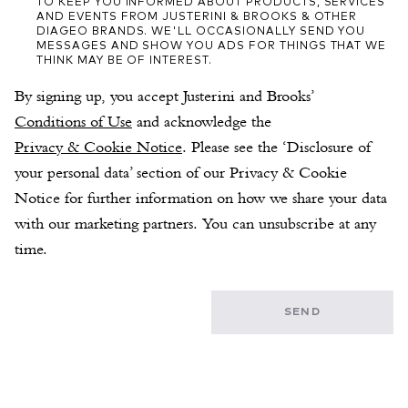
TO KEEP YOU INFORMED ABOUT PRODUCTS, SERVICES
AND EVENTS FROM JUSTERINI & BROOKS & OTHER
DIAGEO BRANDS. WE'LL OCCASIONALLY SEND YOU
MESSAGES AND SHOW YOU ADS FOR THINGS THAT WE
THINK MAY BE OF INTEREST.
By signing up, you accept Justerini and Brooks’ 
Conditions of Use
 and acknowledge the 
Privacy & Cookie Notice
. Please see the ‘Disclosure of 
your personal data’ section of our Privacy & Cookie 
Notice for further information on how we share your data 
with our marketing partners. You can unsubscribe at any 
time.
SEND