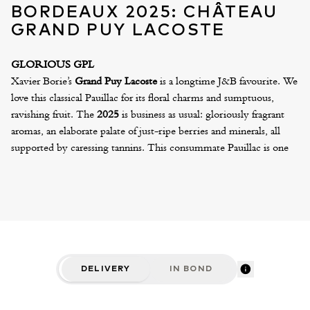
BORDEAUX 2025: CHÂTEAU
GRAND PUY LACOSTE
GLORIOUS GPL
Xavier Borie’s
Grand Puy Lacoste
is a longtime J&B favourite. We
love this classical Pauillac for its floral charms and sumptuous,
ravishing fruit. The
2025
is business as usual: gloriously fragrant
aromas, an elaborate palate of just-ripe berries and minerals, all
supported by caressing tannins. This consummate Pauillac is one
of the most vibrant and charming wines of the vintage – a wine
that will delight and captivate the senses for many decades.
We can also offer the excellent Lacoste Borie 2025, Xavier’s “Park
Wine” at £ per six. Both are available in “Variation” cases, which
include one double magnum, two magnums and four standard
bottles. To mark the inaugural vintage produced in the new, state-
of-the-art winery, the 2025 Grand Puy Lacoste will be presented
DELIVERY
IN BOND
in a striking, all-black silkscreen bottle.
CRITICS' NOTES