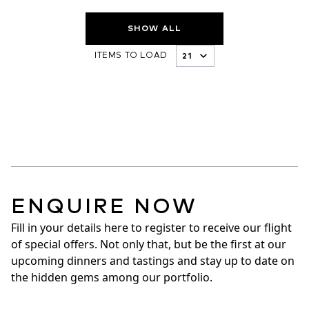
SHOW ALL
ITEMS TO LOAD
ENQUIRE NOW
Fill in your details here to register to receive our flight 
of special offers. Not only that, but be the first at our 
upcoming dinners and tastings and stay up to date on 
the hidden gems among our portfolio.