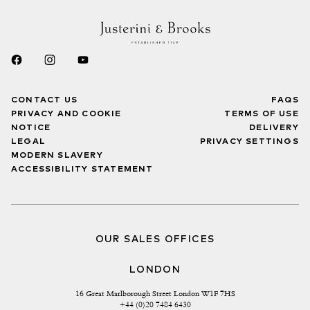
CONTACT US
FAQS
PRIVACY AND COOKIE
TERMS OF USE
NOTICE
DELIVERY
LEGAL
PRIVACY SETTINGS
MODERN SLAVERY
ACCESSIBILITY STATEMENT
OUR SALES OFFICES
LONDON
16 Great Marlborough Street London W1F 7HS
+44 (0)20 7484 6430