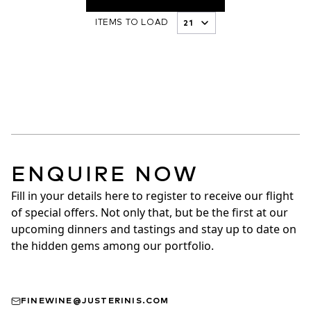
ITEMS TO LOAD
ENQUIRE NOW
Fill in your details here to register to receive our flight 
of special offers. Not only that, but be the first at our 
upcoming dinners and tastings and stay up to date on 
the hidden gems among our portfolio.
FINEWINE@JUSTERINIS.COM