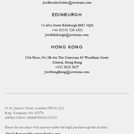
JustBrooksOrders@justerinis.com
EDINBURGH
14 Alva Street Edinburgh EH2 4QG
+44 (0)131 226 4202
JustEdinburgh@justerinis.com
HONG KONG
15th Floor, No 5B-6A The Centrium 60 Wyndham Street 
Central, Hong Kong
+852 3628 3627
JustHongKong@justerinis.com
61 St. James's Street, London SW1A 1LZ
Reg. Company No: 68576
AWRS URN: XPAW00000105319
Please do not share with anyone under the legal purchase age for alcohol.
Drink Responsibly
www.drinkiq.com