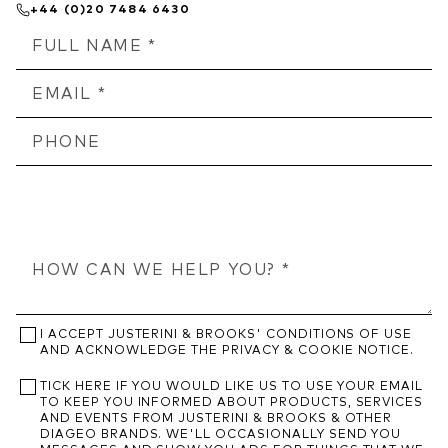
+44 (0)20 7484 6430
I ACCEPT JUSTERINI & BROOKS' CONDITIONS OF USE
AND ACKNOWLEDGE THE PRIVACY & COOKIE NOTICE.
TICK HERE IF YOU WOULD LIKE US TO USE YOUR EMAIL
TO KEEP YOU INFORMED ABOUT PRODUCTS, SERVICES
AND EVENTS FROM JUSTERINI & BROOKS & OTHER
DIAGEO BRANDS. WE'LL OCCASIONALLY SEND YOU