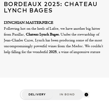
BORDEAUX 2025: CHATEAU
LYNCH BAGES
LYNCHIAN MASTERPIECE
Following hot on the heels of Lafite, we have another big hitter
from Pauillac,
Chateau Lynch Bages.
Under the stewardship of
Jean-Charles Cazes, Lynch has been producing some of the most
uncompromisingly powerful wines from the Medoc. We couldn’t
help falling for the wonderful
2025
, a wine of impressive stature
and refinement. Although grand and quite noire in character,
there’s a gracefulness to the fruit and an elegance to the tannins,
which make this the most harmonious and compelling example of
recent years. It’s a superb Lynch Bages!
Also released by the Cazes family, we have their excellent St
Estephe, Les Ormes de Pez, which has proven to be one of the
best value buys from the Medoc. A recent showing of the 2016
DELIVERY
IN BOND
humbled many of the big names from this appellation. Echo de
Lynch Bages, the second wine of Lynch Bages and Lynch Bages