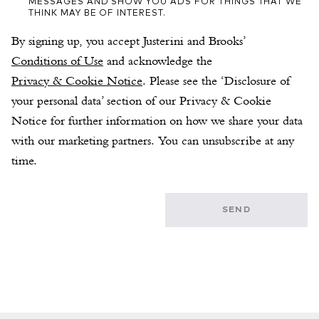
MESSAGES AND SHOW YOU ADS FOR THINGS THAT WE
THINK MAY BE OF INTEREST.
By signing up, you accept Justerini and Brooks’ 
Conditions of Use
 and acknowledge the 
Privacy & Cookie Notice
. Please see the ‘Disclosure of 
your personal data’ section of our Privacy & Cookie 
Notice for further information on how we share your data 
with our marketing partners. You can unsubscribe at any 
time.
SEND