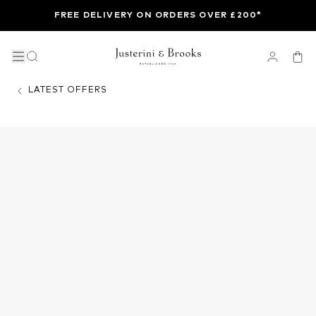
FREE DELIVERY ON ORDERS OVER £200*
LATEST OFFERS