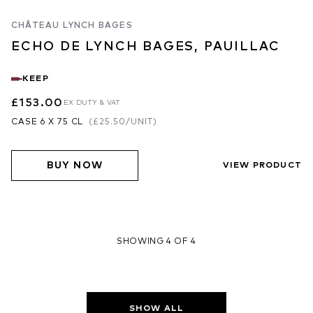
CHÂTEAU LYNCH BAGES
ECHO DE LYNCH BAGES, PAUILLAC
KEEP
£153.00
EX DUTY & VAT
CASE 6 X 75 CL
(
£25.50
/UNIT)
BUY NOW
VIEW PRODUCT
SHOWING 4 OF 4
SHOW ALL