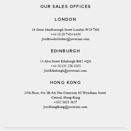
OUR SALES OFFICES
LONDON
16 Great Marlborough Street London W1F 7HS
+44 (0)20 7484 6430
JustBrooksOrders@justerinis.com
EDINBURGH
14 Alva Street Edinburgh EH2 4QG
+44 (0)131 226 4202
JustEdinburgh@justerinis.com
HONG KONG
15th Floor, No 5B-6A The Centrium 60 Wyndham Street 
Central, Hong Kong
+852 3628 3627
JustHongKong@justerinis.com