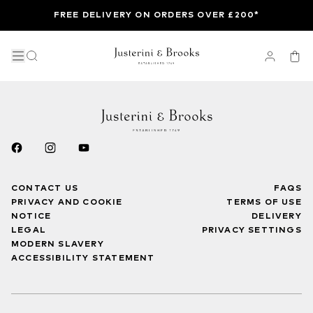
FREE DELIVERY ON ORDERS OVER £200*
CONTACT US
FAQS
PRIVACY AND COOKIE
TERMS OF USE
NOTICE
DELIVERY
LEGAL
PRIVACY SETTINGS
MODERN SLAVERY
ACCESSIBILITY STATEMENT