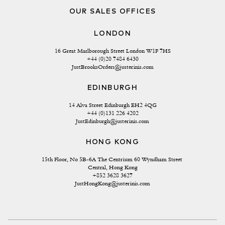
OUR SALES OFFICES
LONDON
16 Great Marlborough Street London W1F 7HS
+44 (0)20 7484 6430
JustBrooksOrders@justerinis.com
EDINBURGH
14 Alva Street Edinburgh EH2 4QG
+44 (0)131 226 4202
JustEdinburgh@justerinis.com
HONG KONG
15th Floor, No 5B-6A The Centrium 60 Wyndham Street 
Central, Hong Kong
+852 3628 3627
JustHongKong@justerinis.com