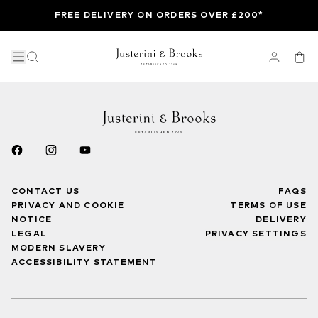
FREE DELIVERY ON ORDERS OVER £200*
CONTACT US
FAQS
PRIVACY AND COOKIE
TERMS OF USE
NOTICE
DELIVERY
LEGAL
PRIVACY SETTINGS
MODERN SLAVERY
ACCESSIBILITY STATEMENT