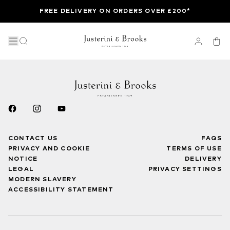
FREE DELIVERY ON ORDERS OVER £200*
CONTACT US
FAQS
PRIVACY AND COOKIE
TERMS OF USE
NOTICE
DELIVERY
LEGAL
PRIVACY SETTINGS
MODERN SLAVERY
ACCESSIBILITY STATEMENT