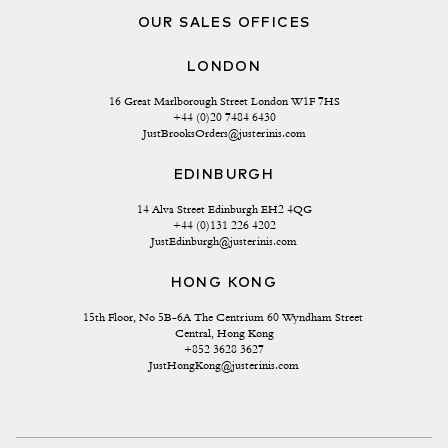
OUR SALES OFFICES
LONDON
16 Great Marlborough Street London W1F 7HS
+44 (0)20 7484 6430
JustBrooksOrders@justerinis.com
EDINBURGH
14 Alva Street Edinburgh EH2 4QG
+44 (0)131 226 4202
JustEdinburgh@justerinis.com
HONG KONG
15th Floor, No 5B-6A The Centrium 60 Wyndham Street 
Central, Hong Kong
+852 3628 3627
JustHongKong@justerinis.com