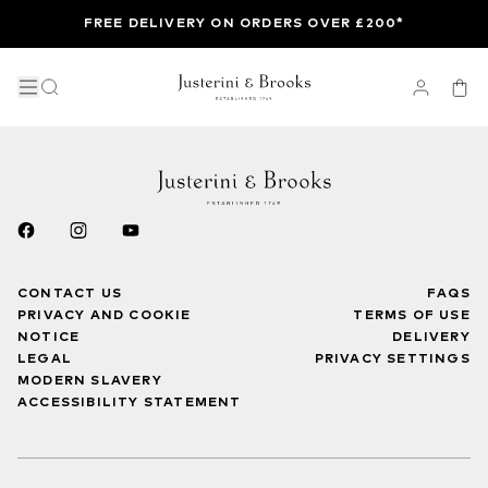
FREE DELIVERY ON ORDERS OVER £200*
CONTACT US
FAQS
PRIVACY AND COOKIE
TERMS OF USE
NOTICE
DELIVERY
LEGAL
PRIVACY SETTINGS
MODERN SLAVERY
ACCESSIBILITY STATEMENT