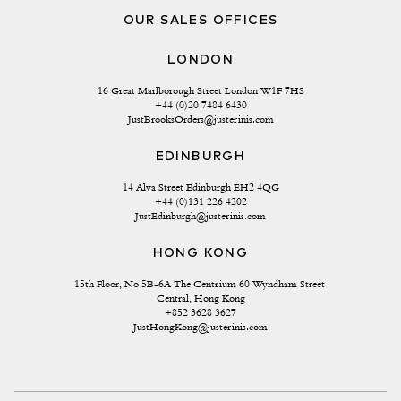
OUR SALES OFFICES
LONDON
16 Great Marlborough Street London W1F 7HS
+44 (0)20 7484 6430
JustBrooksOrders@justerinis.com
EDINBURGH
14 Alva Street Edinburgh EH2 4QG
+44 (0)131 226 4202
JustEdinburgh@justerinis.com
HONG KONG
15th Floor, No 5B-6A The Centrium 60 Wyndham Street 
Central, Hong Kong
+852 3628 3627
JustHongKong@justerinis.com