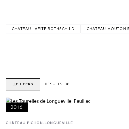
of Latour, Lafite and Mouton-Rothschild are found here, while othe
Pichon Lalande, Pontet Canet, Lynch-Bages and Grand-Puy-Lacoste
CHÂTEAU LAFITE ROTHSCHILD
CHÂTEAU MOUTON 
FILTERS
RESULTS:
38
2016
CHÂTEAU PICHON-LONGUEVILLE