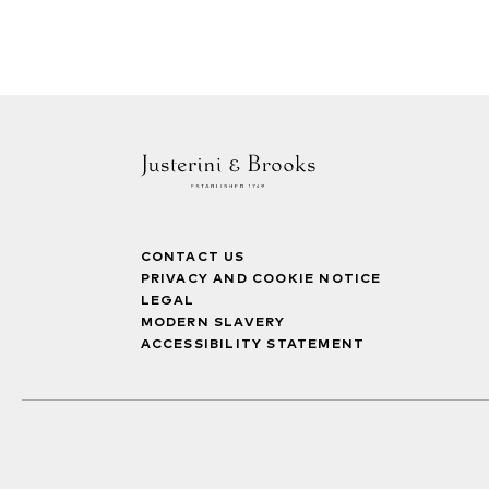
CONTACT US
PRIVACY AND COOKIE NOTICE
LEGAL
MODERN SLAVERY
ACCESSIBILITY STATEMENT