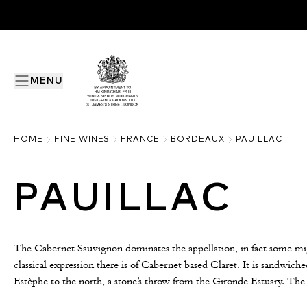
MENU
HOME
FINE WINES
FRANCE
BORDEAUX
PAUILLAC
PAUILLAC
The Cabernet Sauvignon dominates the appellation, in fact some migh
classical expression there is of Cabernet based Claret. It is sandwich
Estèphe to the north, a stone’s throw from the Gironde Estuary. The 
gravelly soils is the key to quality, producing some of the world’s m