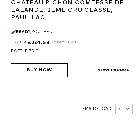
CHÂTEAU PICHON COMTESSE DE
LALANDE, 2ÈME CRU CLASSÉ,
PAUILLAC
READY
,
YOUTHFUL
£261.58
£273.58
INC DUTY & VAT
BOTTLE 75 CL
BUY NOW
VIEW PRODUCT
ITEMS TO LOAD