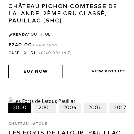
CHÂTEAU PICHON COMTESSE DE
LALANDE, 2ÈME CRU CLASSÉ,
PAUILLAC [SHC]
READY
,
YOUTHFUL
£240.00
INC DUTY & VAT
CASE 1 X 1.5 L
(
£240.00
/UNIT)
BUY NOW
VIEW PRODUCT
2000
2001
2004
2006
2017
CHÂTEAU LATOUR
LES FORTS DE LATOUR, PAUILLAC