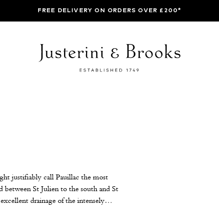
FREE DELIVERY ON ORDERS OVER £200*
t justifiably call Pauillac the most
ed between St Julien to the south and St
excellent drainage of the intensely
ost long-lived wines. The First Growths