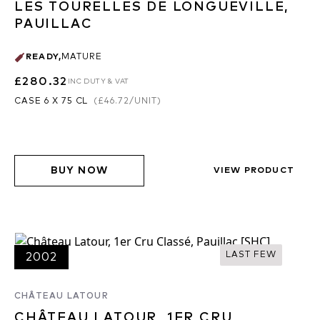
LES TOURELLES DE LONGUEVILLE,
PAUILLAC
READY
,
MATURE
£280.32
INC DUTY & VAT
CASE 6 X 75 CL
(
£46.72
/UNIT)
BUY NOW
VIEW PRODUCT
LAST FEW
2002
CHÂTEAU LATOUR
CHÂTEAU LATOUR, 1ER CRU