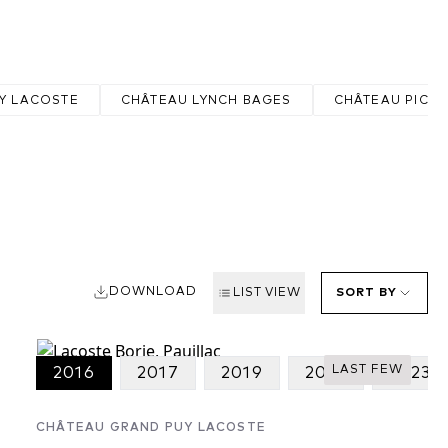
Y LACOSTE
CHÂTEAU LYNCH BAGES
CHÂTEAU PICH
DOWNLOAD
LIST VIEW
SORT BY
LAST FEW
2016
2017
2019
2022
2023
CHÂTEAU GRAND PUY LACOSTE