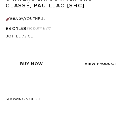
CLASSÉ, PAUILLAC [SHC]
READY
,
YOUTHFUL
£401.58
INC DUTY & VAT
BOTTLE 75 CL
BUY NOW
VIEW PRODUCT
SHOWING 6 OF 38