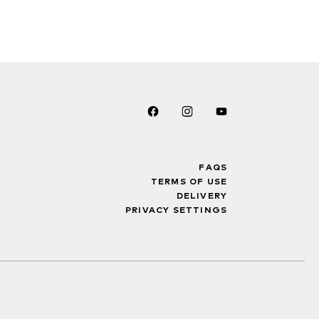
FAQS
TERMS OF USE
DELIVERY
PRIVACY SETTINGS