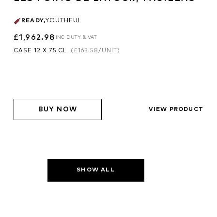
READY
,
YOUTHFUL
£1,962.98
INC DUTY & VAT
CASE 12 X 75 CL
(
£163.58
/UNIT)
BUY NOW
VIEW PRODUCT
SHOW ALL