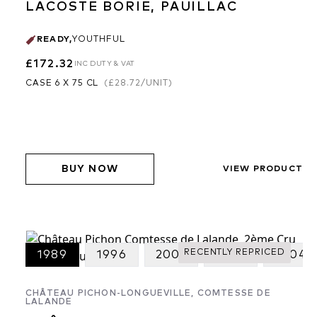
LACOSTE BORIE, PAUILLAC
READY
,
YOUTHFUL
£172.32
INC DUTY & VAT
CASE 6 X 75 CL
(
£28.72
/UNIT)
BUY NOW
VIEW PRODUCT
RECENTLY REPRICED
2020
1989
1996
2002
2003
2004
CHÂTEAU PICHON-LONGUEVILLE, COMTESSE DE
LALANDE