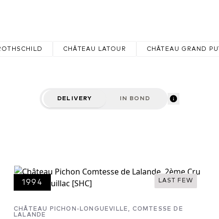
r great Châteaux include Pichon Baron,
.
ROTHSCHILD
CHÂTEAU LATOUR
CHÂTEAU GRAND PU
DELIVERY
IN BOND
LAST FEW
1994
CHÂTEAU PICHON-LONGUEVILLE, COMTESSE DE
LALANDE