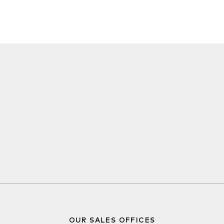
OUR SALES OFFICES