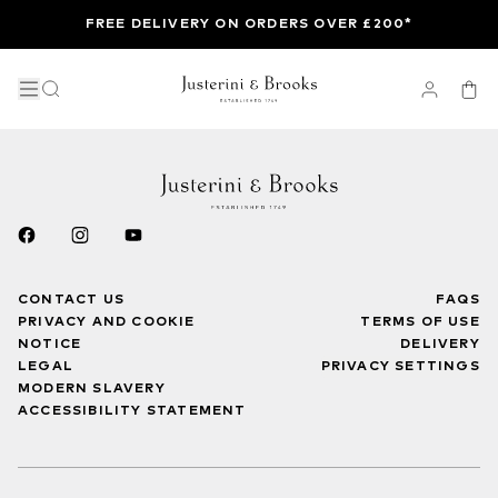
FREE DELIVERY ON ORDERS OVER £200*
CONTACT US
FAQS
PRIVACY AND COOKIE
TERMS OF USE
NOTICE
DELIVERY
LEGAL
PRIVACY SETTINGS
MODERN SLAVERY
ACCESSIBILITY STATEMENT