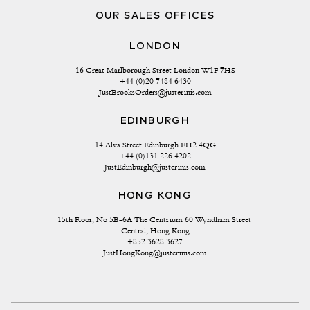
OUR SALES OFFICES
LONDON
16 Great Marlborough Street London W1F 7HS
+44 (0)20 7484 6430
JustBrooksOrders@justerinis.com
EDINBURGH
14 Alva Street Edinburgh EH2 4QG
+44 (0)131 226 4202
JustEdinburgh@justerinis.com
HONG KONG
15th Floor, No 5B-6A The Centrium 60 Wyndham Street 
Central, Hong Kong
+852 3628 3627
JustHongKong@justerinis.com