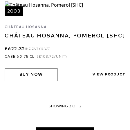
2003
CHÂTEAU HOSANNA
CHÂTEAU HOSANNA, POMEROL [SHC]
£622.32
INC DUTY & VAT
CASE 6 X 75 CL
(
£103.72
/UNIT)
BUY NOW
VIEW PRODUCT
SHOWING 2 OF 2