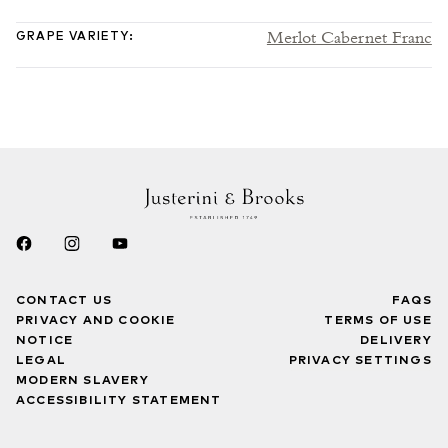
Merlot Cabernet Franc
GRAPE VARIETY
:
CONTACT US
FAQS
PRIVACY AND COOKIE
TERMS OF USE
NOTICE
DELIVERY
LEGAL
PRIVACY SETTINGS
MODERN SLAVERY
ACCESSIBILITY STATEMENT