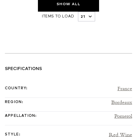
SHOW ALL
ITEMS TO LOAD
SPECIFICATIONS
France
COUNTRY
:
Bordeaux
REGION
:
Pomerol
APPELLATION
:
Red Wine
STYLE
: