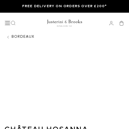
FREE DELIVERY ON ORDERS OVER £200*
BORDEAUX