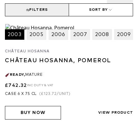
FILTERS
SORT BY
2003
2005
2006
2007
2008
2009
CHÂTEAU HOSANNA
CHÂTEAU HOSANNA, POMEROL
READY
,
MATURE
£742.32
INC DUTY & VAT
CASE 6 X 75 CL
(
£123.72
/UNIT)
BUY NOW
VIEW PRODUCT