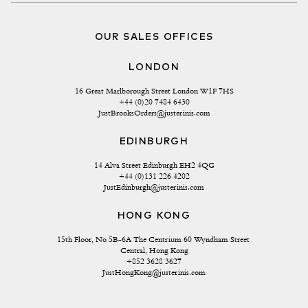
OUR SALES OFFICES
LONDON
16 Great Marlborough Street London W1F 7HS
+44 (0)20 7484 6430
JustBrooksOrders@justerinis.com
EDINBURGH
14 Alva Street Edinburgh EH2 4QG
+44 (0)131 226 4202
JustEdinburgh@justerinis.com
HONG KONG
15th Floor, No 5B-6A The Centrium 60 Wyndham Street 
Central, Hong Kong
+852 3628 3627
JustHongKong@justerinis.com