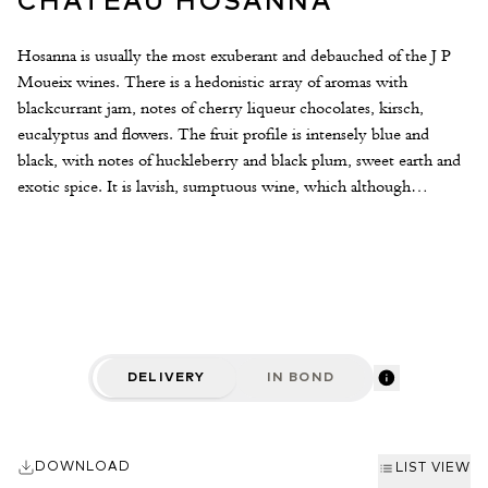
CHÂTEAU HOSANNA
Hosanna is usually the most exuberant and debauched of the J P
Moueix wines. There is a hedonistic array of aromas with
blackcurrant jam, notes of cherry liqueur chocolates, kirsch,
eucalyptus and flowers. The fruit profile is intensely blue and
black, with notes of huckleberry and black plum, sweet earth and
exotic spice. It is lavish, sumptuous wine, which although
impressive and rich has a lightness of touch and freshness to the
fruit. It is framed by an impressive tannic structure and finishes
with notes of Valrhona chocolate and pure loganberry fruit. 82%
Merlot and 18% Cabernet Franc.
DELIVERY
IN BOND
DOWNLOAD
LIST VIEW