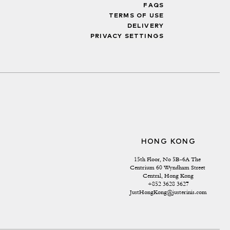
FAQS
TERMS OF USE
DELIVERY
PRIVACY SETTINGS
HONG KONG
15th Floor, No 5B-6A The 
Centrium 60 Wyndham Street 
Central, Hong Kong
+852 3628 3627
JustHongKong@justerinis.com