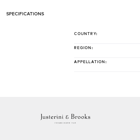
SPECIFICATIONS
COUNTRY
:
REGION
:
APPELLATION
: