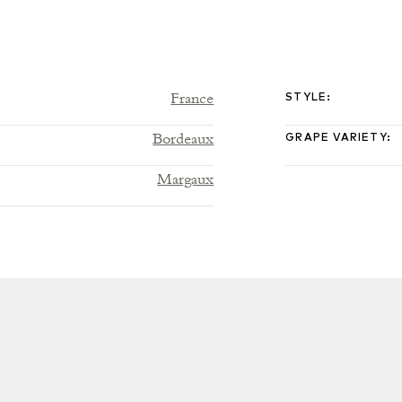
France
STYLE
:
Bordeaux
GRAPE VARIETY
:
Margaux