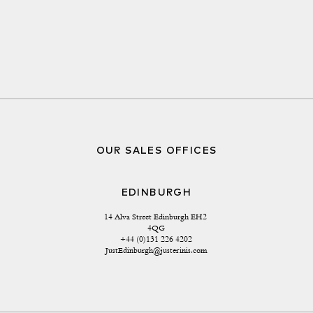
OUR SALES OFFICES
EDINBURGH
14 Alva Street Edinburgh EH2 
4QG
+44 (0)131 226 4202
JustEdinburgh@justerinis.com