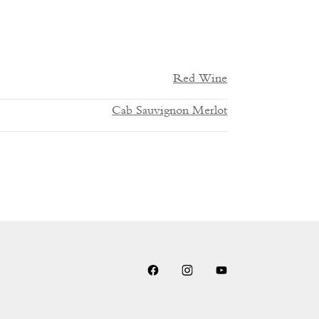
Red Wine
Cab Sauvignon Merlot