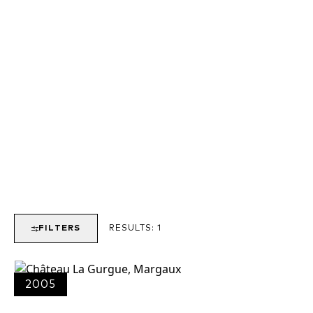
FILTERS
RESULTS:
1
2005