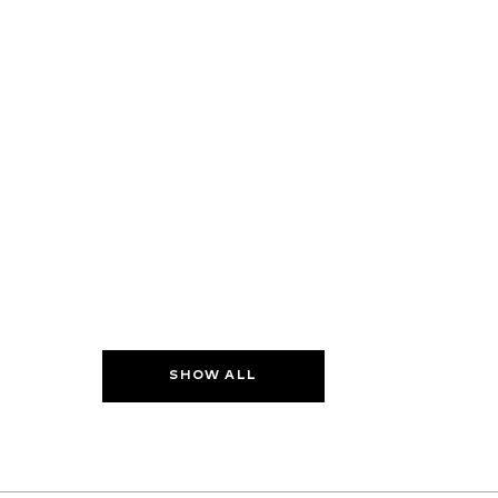
SHOW ALL