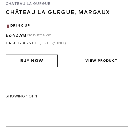
CHÂTEAU LA GURGUE
CHÂTEAU LA GURGUE, MARGAUX
DRINK UP
£642.98
INC DUTY & VAT
CASE 12 X 75 CL
(
£53.59
/UNIT)
BUY NOW
VIEW PRODUCT
SHOWING 1 OF 1