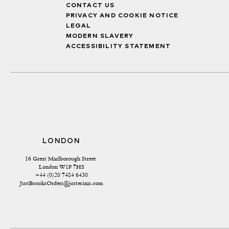
CONTACT US
PRIVACY AND COOKIE NOTICE
LEGAL
MODERN SLAVERY
ACCESSIBILITY STATEMENT
LONDON
16 Great Marlborough Street 
London W1F 7HS
+44 (0)20 7484 6430
JustBrooksOrders@justerinis.com