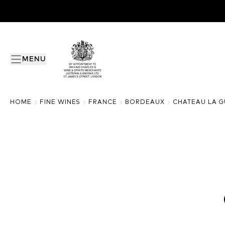
MENU
HOME
FINE WINES
FRANCE
BORDEAUX
CHATEAU LA 