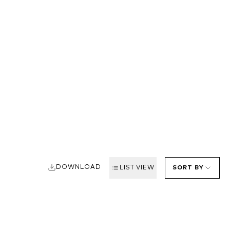
DOWNLOAD
LIST VIEW
SORT BY