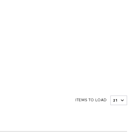
ITEMS TO LOAD