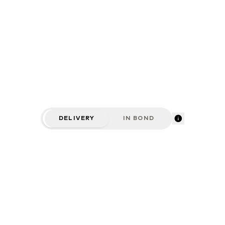
DELIVERY
IN BOND