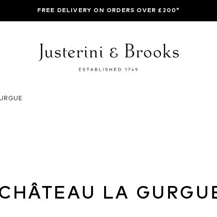
FREE DELIVERY ON ORDERS OVER £200*
GURGUE
CHÂTEAU LA GURGU