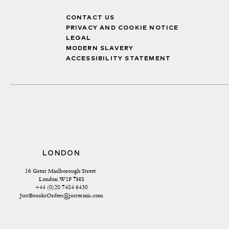
CONTACT US
PRIVACY AND COOKIE NOTICE
LEGAL
MODERN SLAVERY
ACCESSIBILITY STATEMENT
LONDON
16 Great Marlborough Street 
London W1F 7HS
+44 (0)20 7484 6430
JustBrooksOrders@justerinis.com