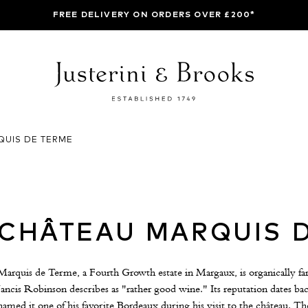
FREE DELIVERY ON ORDERS OVER £200*
QUIS DE TERME
CHÂTEAU MARQUIS 
Marquis de Terme, a Fourth Growth estate in Margaux, is organically f
Jancis Robinson describes as "rather good wine." Its reputation dates 
named it one of his favorite Bordeaux during his visit to the château. The