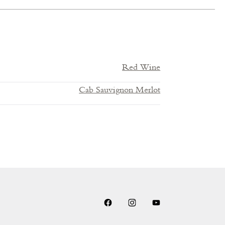
Red Wine
Cab Sauvignon Merlot