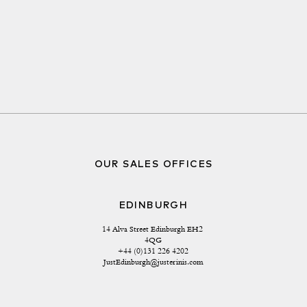
OUR SALES OFFICES
EDINBURGH
14 Alva Street Edinburgh EH2 
4QG
+44 (0)131 226 4202
JustEdinburgh@justerinis.com