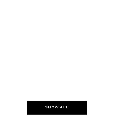
SHOW ALL