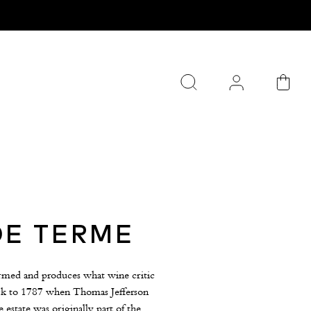
DE TERME
armed and produces what wine critic
back to 1787 when Thomas Jefferson
 estate was originally part of the