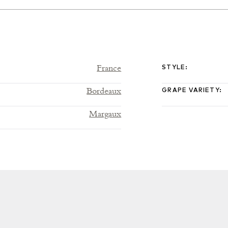
France
STYLE
:
Bordeaux
GRAPE VARIETY
:
Margaux