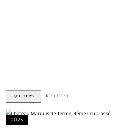
FILTERS
RESULTS:
1
2025