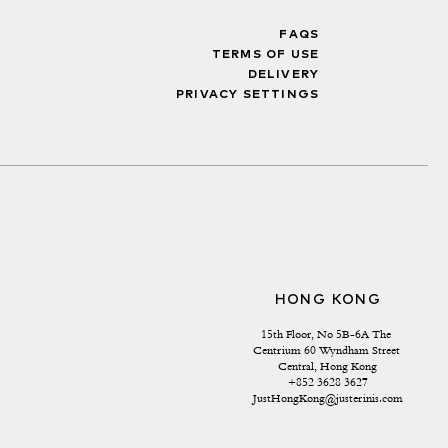
FAQS
TERMS OF USE
DELIVERY
PRIVACY SETTINGS
HONG KONG
15th Floor, No 5B-6A The 
Centrium 60 Wyndham Street 
Central, Hong Kong
+852 3628 3627
JustHongKong@justerinis.com