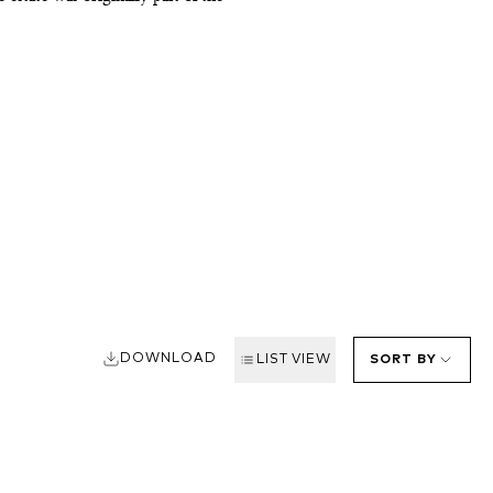
as a wedding dowry to the Marquis,
o the creation of Rauzan-Gassies,
hree sons manage the estate. They
18, with chef Nicolas Lascombes at
 Rauzan-Ségla, to the west of
, called Nomblots, which impart a
er in the Rhône.
DOWNLOAD
LIST VIEW
SORT BY