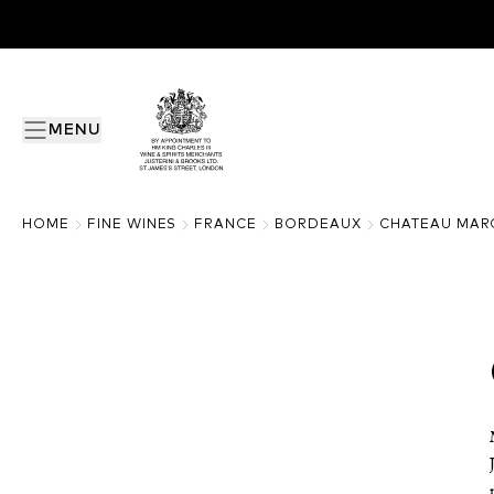
MENU
HOME
FINE WINES
FRANCE
BORDEAUX
CHATEAU MAR