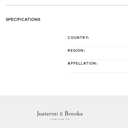
SPECIFICATIONS
COUNTRY
:
REGION
:
APPELLATION
: