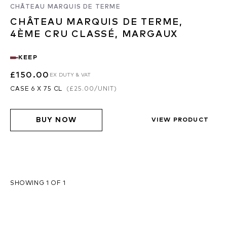
CHÂTEAU MARQUIS DE TERME
CHÂTEAU MARQUIS DE TERME,
4ÈME CRU CLASSÉ, MARGAUX
KEEP
£150.00
EX DUTY & VAT
CASE 6 X 75 CL
(
£25.00
/UNIT)
BUY NOW
VIEW PRODUCT
SHOWING 1 OF 1