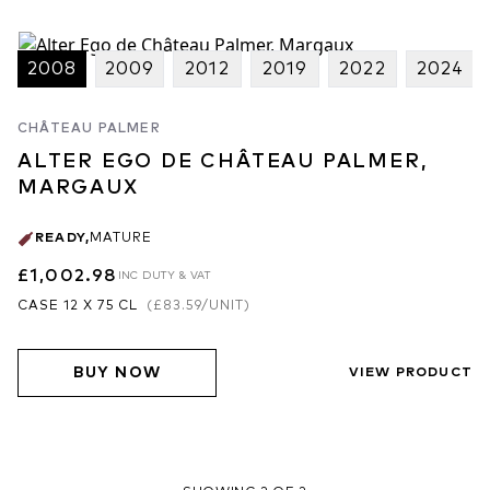
2008
2009
2012
2019
2022
2024
CHÂTEAU PALMER
ALTER EGO DE CHÂTEAU PALMER,
MARGAUX
READY
,
MATURE
£1,002.98
INC DUTY & VAT
CASE 12 X 75 CL
(
£83.59
/UNIT)
BUY NOW
VIEW PRODUCT