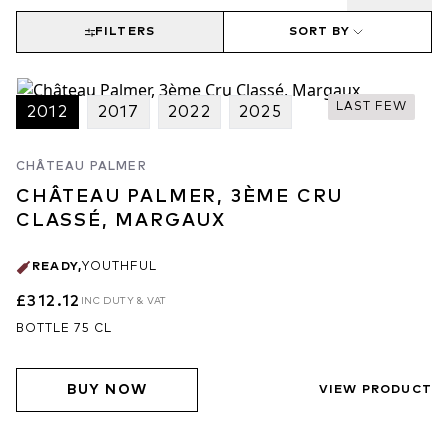
FILTERS
SORT BY
LAST FEW
2012
2017
2022
2025
CHÂTEAU PALMER
CHÂTEAU PALMER, 3ÈME CRU
CLASSÉ, MARGAUX
READY
,
YOUTHFUL
£312.12
INC DUTY & VAT
BOTTLE 75 CL
BUY NOW
VIEW PRODUCT