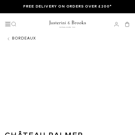
FREE DELIVERY ON ORDERS OVER £200*
BORDEAUX