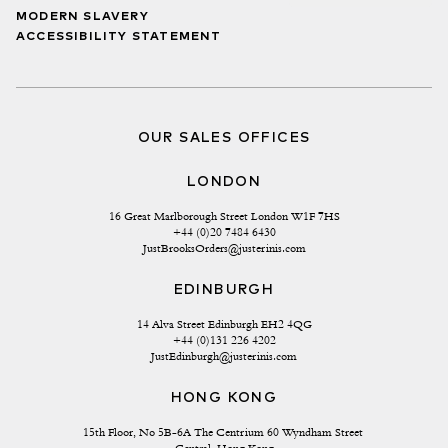
MODERN SLAVERY
ACCESSIBILITY STATEMENT
OUR SALES OFFICES
LONDON
16 Great Marlborough Street London W1F 7HS
+44 (0)20 7484 6430
JustBrooksOrders@justerinis.com
EDINBURGH
14 Alva Street Edinburgh EH2 4QG
+44 (0)131 226 4202
JustEdinburgh@justerinis.com
HONG KONG
15th Floor, No 5B-6A The Centrium 60 Wyndham Street 