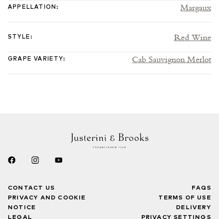
Margaux
APPELLATION
:
Red Wine
STYLE
:
Cab Sauvignon Merlot
GRAPE VARIETY
:
CONTACT US
FAQS
PRIVACY AND COOKIE
TERMS OF USE
NOTICE
DELIVERY
LEGAL
PRIVACY SETTINGS