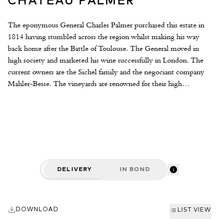
CHÂTEAU PALMER
The eponymous General Charles Palmer purchased this estate in
1814 having stumbled across the region whilst making his way
back home after the Battle of Toulouse. The General moved in
high society and marketed his wine successfully in London. The
current owners are the Sichel family and the negociant company
Mahler-Besse. The vineyards are renowned for their high
percentage of Merlot plantings (47%); contrary to the popular
theory that one plants one’s best gravel croupes with Cabernet
Sauvignon. It is this high percentage of Merlot that gives the wine
such a seductive texture and such an exotic character. The estate’s
second wine, Alter Ego (previously Reserve de General) is also
excellent.
DELIVERY
IN BOND
DOWNLOAD
LIST VIEW