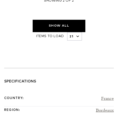
SHOWING 2 OF 2
SHOW ALL
ITEMS TO LOAD
SPECIFICATIONS
France
COUNTRY
:
Bordeaux
REGION
: