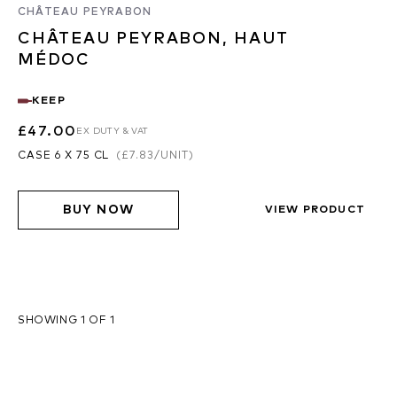
CHÂTEAU PEYRABON
CHÂTEAU PEYRABON, HAUT
MÉDOC
KEEP
£47.00
EX DUTY & VAT
CASE 6 X 75 CL
(
£7.83
/UNIT)
BUY NOW
VIEW PRODUCT
SHOWING 1 OF 1