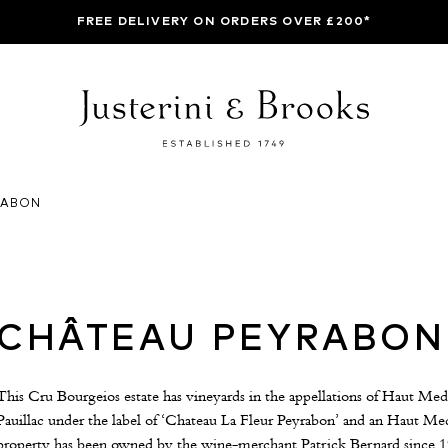
FREE DELIVERY ON ORDERS OVER £200*
RABON
CHÂTEAU PEYRABON
This Cru Bourgeios estate has vineyards in the appellations of Haut Med
Pauillac under the label of ‘Chateau La Fleur Peyrabon’ and an Haut M
property has been owned by the wine-merchant Patrick Bernard since 