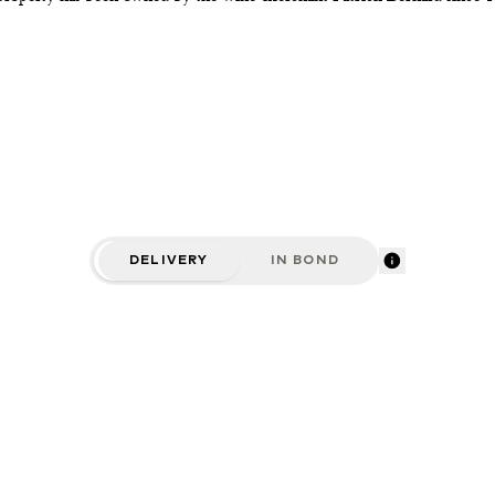
DELIVERY
IN BOND