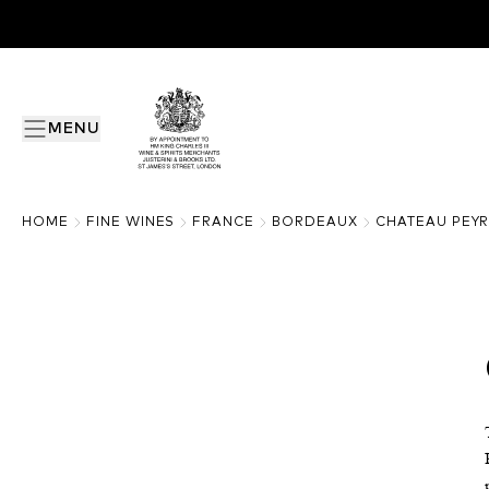
MENU
HOME
FINE WINES
FRANCE
BORDEAUX
CHATEAU PEY