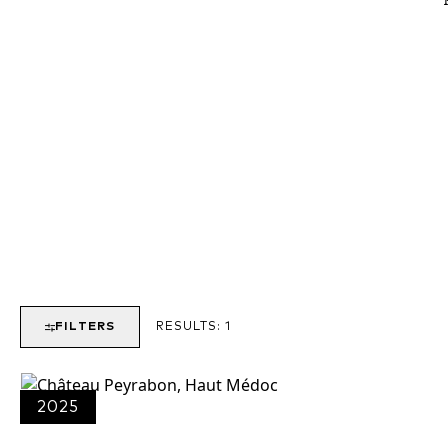
FILTERS
RESULTS:
1
2025