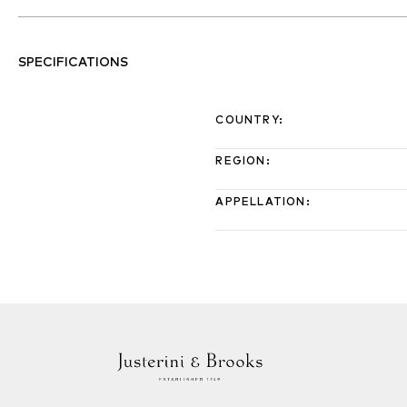
SPECIFICATIONS
COUNTRY
:
REGION
:
APPELLATION
: