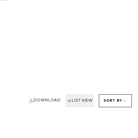
DOWNLOAD
LIST VIEW
SORT BY