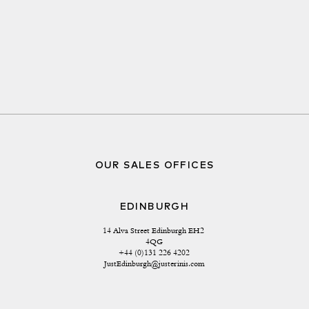
OUR SALES OFFICES
EDINBURGH
14 Alva Street Edinburgh EH2 
4QG
+44 (0)131 226 4202
JustEdinburgh@justerinis.com