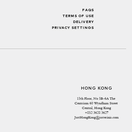
FAQS
TERMS OF USE
DELIVERY
PRIVACY SETTINGS
HONG KONG
15th Floor, No 5B-6A The 
Centrium 60 Wyndham Street 
Central, Hong Kong
+852 3628 3627
JustHongKong@justerinis.com