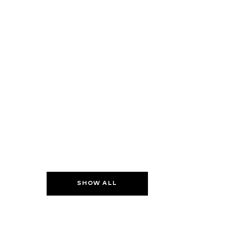
SHOW ALL