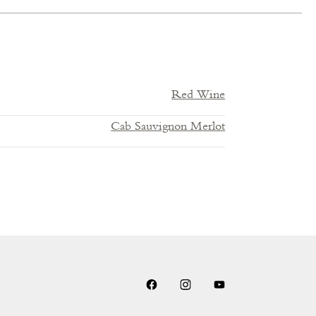
Red Wine
Cab Sauvignon Merlot