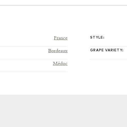
France
STYLE
:
Bordeaux
GRAPE VARIETY
:
Médoc