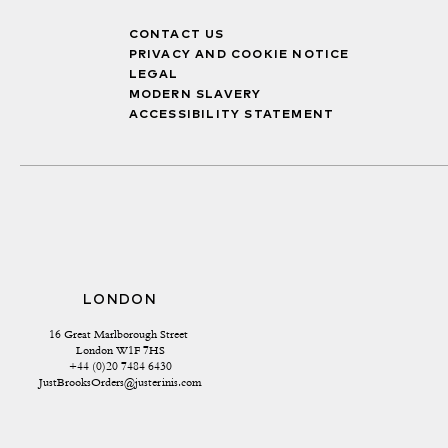
CONTACT US
PRIVACY AND COOKIE NOTICE
LEGAL
MODERN SLAVERY
ACCESSIBILITY STATEMENT
LONDON
16 Great Marlborough Street 
London W1F 7HS
+44 (0)20 7484 6430
JustBrooksOrders@justerinis.com