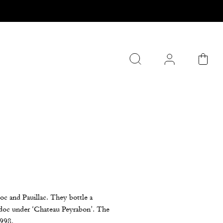
oc and Pauillac. They bottle a
edoc under ‘Chateau Peyrabon’. The
1998.