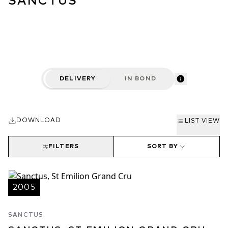
SANCTUS
DELIVERY
IN BOND
DOWNLOAD
LIST VIEW
FILTERS
SORT BY
2005
SANCTUS