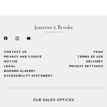
CONTACT US
FAQS
PRIVACY AND COOKIE
TERMS OF USE
NOTICE
DELIVERY
LEGAL
PRIVACY SETTINGS
MODERN SLAVERY
ACCESSIBILITY STATEMENT
OUR SALES OFFICES