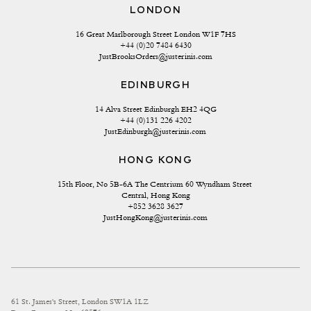
LONDON
16 Great Marlborough Street London W1F 7HS
+44 (0)20 7484 6430
JustBrooksOrders@justerinis.com
EDINBURGH
14 Alva Street Edinburgh EH2 4QG
+44 (0)131 226 4202
JustEdinburgh@justerinis.com
HONG KONG
15th Floor, No 5B-6A The Centrium 60 Wyndham Street 
Central, Hong Kong
+852 3628 3627
JustHongKong@justerinis.com
61 St. James's Street, London SW1A 1LZ