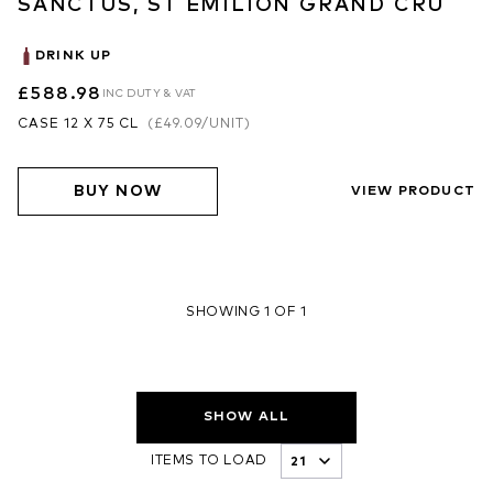
SANCTUS, ST EMILION GRAND CRU
DRINK UP
£588.98
INC DUTY & VAT
CASE 12 X 75 CL
(
£49.09
/UNIT)
BUY NOW
VIEW PRODUCT
SHOWING 1 OF 1
SHOW ALL
ITEMS TO LOAD