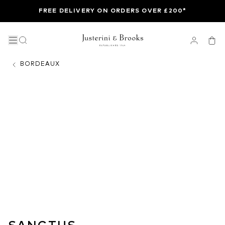
FREE DELIVERY ON ORDERS OVER £200*
BORDEAUX