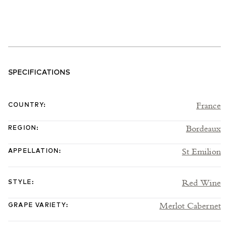
SPECIFICATIONS
France
COUNTRY
:
Bordeaux
REGION
:
St Emilion
APPELLATION
:
Red Wine
STYLE
:
Merlot Cabernet
GRAPE VARIETY
: