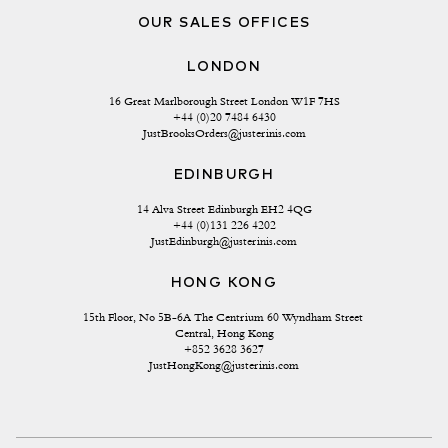
OUR SALES OFFICES
LONDON
16 Great Marlborough Street London W1F 7HS
+44 (0)20 7484 6430
JustBrooksOrders@justerinis.com
EDINBURGH
14 Alva Street Edinburgh EH2 4QG
+44 (0)131 226 4202
JustEdinburgh@justerinis.com
HONG KONG
15th Floor, No 5B-6A The Centrium 60 Wyndham Street 
Central, Hong Kong
+852 3628 3627
JustHongKong@justerinis.com