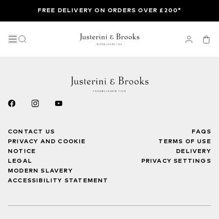
FREE DELIVERY ON ORDERS OVER £200*
CONTACT US
FAQS
PRIVACY AND COOKIE
TERMS OF USE
NOTICE
DELIVERY
LEGAL
PRIVACY SETTINGS
MODERN SLAVERY
ACCESSIBILITY STATEMENT