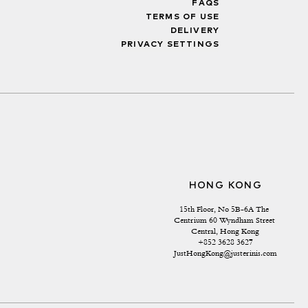
FAQS
TERMS OF USE
DELIVERY
PRIVACY SETTINGS
HONG KONG
15th Floor, No 5B-6A The 
Centrium 60 Wyndham Street 
Central, Hong Kong
+852 3628 3627
JustHongKong@justerinis.com