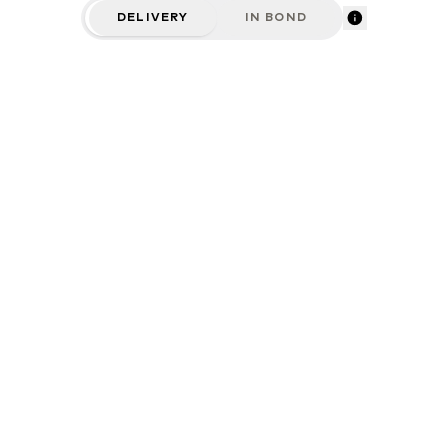
DELIVERY
IN BOND