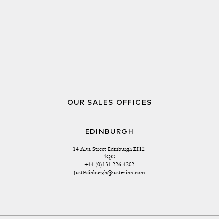
OUR SALES OFFICES
EDINBURGH
14 Alva Street Edinburgh EH2 
4QG
+44 (0)131 226 4202
JustEdinburgh@justerinis.com