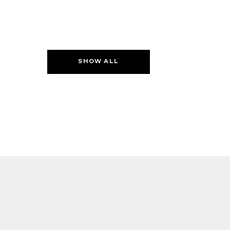
SHOW ALL