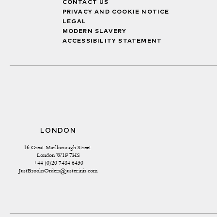
CONTACT US
PRIVACY AND COOKIE NOTICE
LEGAL
MODERN SLAVERY
ACCESSIBILITY STATEMENT
LONDON
16 Great Marlborough Street 
London W1F 7HS
+44 (0)20 7484 6430
JustBrooksOrders@justerinis.com