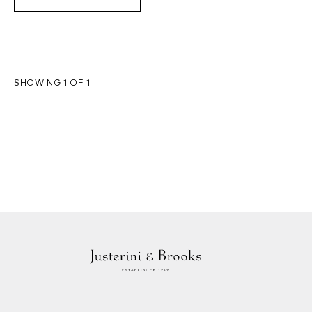
SHOWING 1 OF 1