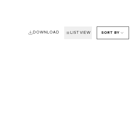
DOWNLOAD
LIST VIEW
SORT BY