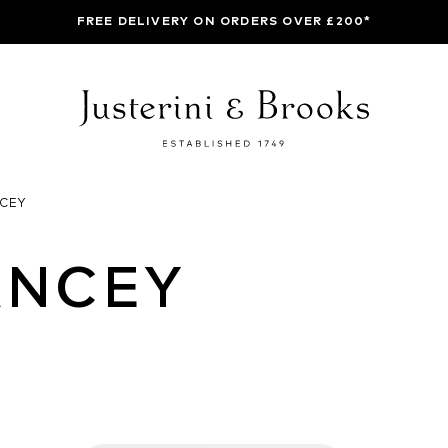
FREE DELIVERY ON ORDERS OVER £200*
CEY
ANCEY