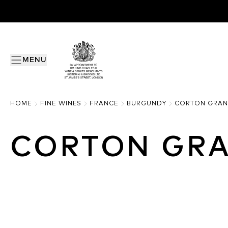
MENU
HOME
FINE WINES
FRANCE
BURGUNDY
CORTON GRAN
CORTON GR