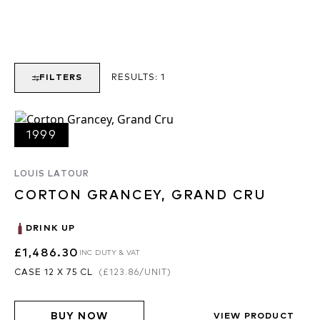
FILTERS
RESULTS:
1
1999
LOUIS LATOUR
CORTON GRANCEY, GRAND CRU
DRINK UP
£1,486.30
INC DUTY & VAT
CASE 12 X 75 CL
(
£123.86
/UNIT)
BUY NOW
VIEW PRODUCT