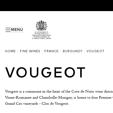
MENU
HOME
FINE WINES
FRANCE
BURGUNDY
VOUGEOT
VOUGEOT
Vougeot is a commune in the heart of the Cote de Nuits wine distric
Vosne-Romanee and Chambolle-Musigny, is home to four Premier Cr
Grand Cru vineyards - Clos de Vougeot.