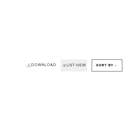
DOWNLOAD
LIST VIEW
SORT BY