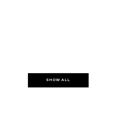
SHOW ALL