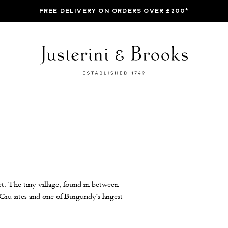
FREE DELIVERY ON ORDERS OVER £200*
t. The tiny village, found in between
u sites and one of Burgundy's largest