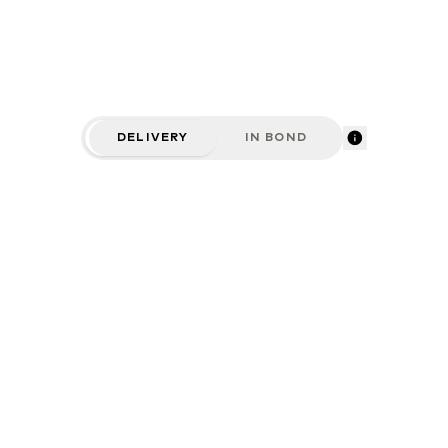
DELIVERY
IN BOND