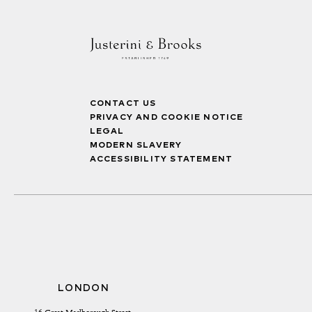
CONTACT US
PRIVACY AND COOKIE NOTICE
LEGAL
MODERN SLAVERY
ACCESSIBILITY STATEMENT
LONDON