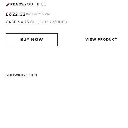
READY
,
YOUTHFUL
£622.32
INC DUTY & VAT
CASE 6 X 75 CL
(
£103.72
/UNIT)
BUY NOW
VIEW PRODUCT
SHOWING 1 OF 1