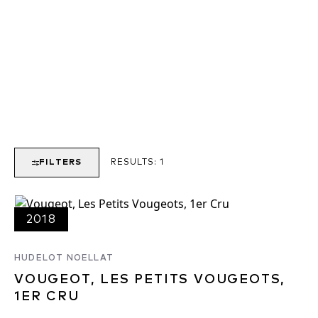
FILTERS
RESULTS:
1
2018
HUDELOT NOELLAT
VOUGEOT, LES PETITS VOUGEOTS,
1ER CRU