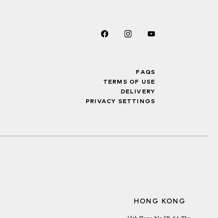
FAQS
TERMS OF USE
DELIVERY
PRIVACY SETTINGS
HONG KONG