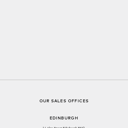
OUR SALES OFFICES
EDINBURGH