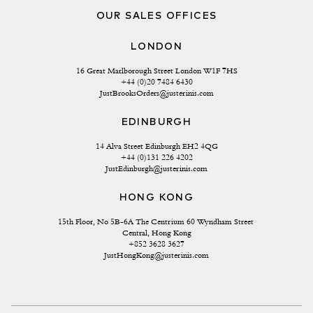
OUR SALES OFFICES
LONDON
16 Great Marlborough Street London W1F 7HS
+44 (0)20 7484 6430
JustBrooksOrders@justerinis.com
EDINBURGH
14 Alva Street Edinburgh EH2 4QG
+44 (0)131 226 4202
JustEdinburgh@justerinis.com
HONG KONG
15th Floor, No 5B-6A The Centrium 60 Wyndham Street 
Central, Hong Kong
+852 3628 3627
JustHongKong@justerinis.com