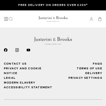
FREE DELIVERY ON ORDERS OVER £200*
CONTACT US
FAQS
PRIVACY AND COOKIE
TERMS OF USE
NOTICE
DELIVERY
LEGAL
PRIVACY SETTINGS
MODERN SLAVERY
ACCESSIBILITY STATEMENT