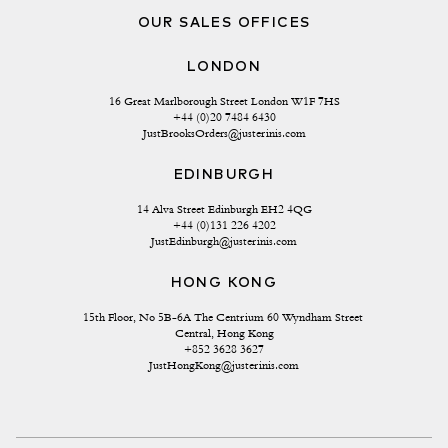
OUR SALES OFFICES
LONDON
16 Great Marlborough Street London W1F 7HS
+44 (0)20 7484 6430
JustBrooksOrders@justerinis.com
EDINBURGH
14 Alva Street Edinburgh EH2 4QG
+44 (0)131 226 4202
JustEdinburgh@justerinis.com
HONG KONG
15th Floor, No 5B-6A The Centrium 60 Wyndham Street 
Central, Hong Kong
+852 3628 3627
JustHongKong@justerinis.com