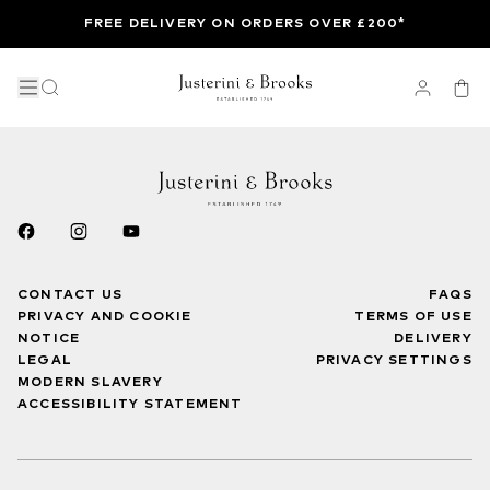
FREE DELIVERY ON ORDERS OVER £200*
CONTACT US
FAQS
PRIVACY AND COOKIE
TERMS OF USE
NOTICE
DELIVERY
LEGAL
PRIVACY SETTINGS
MODERN SLAVERY
ACCESSIBILITY STATEMENT