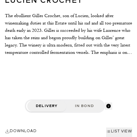
LUCIEN CROCHET
The ebullient Gilles Crochet, son of Lucien, looked after
winemaking duties at this Estate until his sad and all too premature
death early in 2023. Gilles is succeeded by his wife Laurence who
has taken the reins and begun proudly building on Gilles’ great
legacy. The winery is ultra modern, fitted out with the very latest
temperature controlled fermentation vessels. The emphasis is on
creating wines of finesse and complexity that are faithful to terroir
and vintage. The vineyards are located around the towns of Bué,
Sancerre and Crézancy, the finest of which is the south-facing
limestone-based Chêne Marchand vineyard. The wines are made
as naturally as possible using indigenous yeasts and through hand
picking, careful selection of the grapes and long, slow ageing sur
lie to produce taut, sophisticated and age-worthy Sancerre.
DELIVERY
IN BOND
DOWNLOAD
LIST VIEW