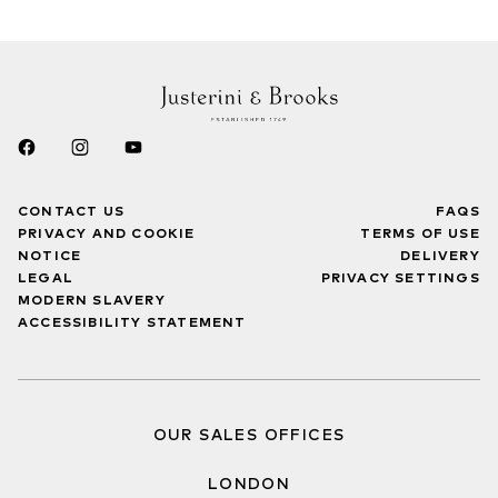
CONTACT US
FAQS
PRIVACY AND COOKIE
TERMS OF USE
NOTICE
DELIVERY
LEGAL
PRIVACY SETTINGS
MODERN SLAVERY
ACCESSIBILITY STATEMENT
OUR SALES OFFICES
LONDON