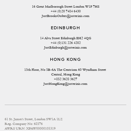
16 Great Marlborough Street London W1F 7HS
+44 (0)20 7484 6430
JustBrooksOrders@justerinis.com
EDINBURGH
14 Alva Street Edinburgh EH2 4QG
+44 (0)131 226 4202
JustEdinburgh@justerinis.com
HONG KONG
15th Floor, No 5B-6A The Centrium 60 Wyndham Street 
Central, Hong Kong
+852 3628 3627
JustHongKong@justerinis.com
61 St. James's Street, London SW1A 1LZ
Reg. Company No: 68576
AWRS URN: XPAW00000105319