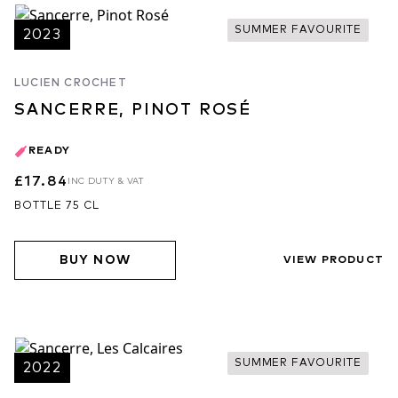
SUMMER FAVOURITE
2023
LUCIEN CROCHET
SANCERRE, PINOT ROSÉ
READY
£17.84
INC DUTY & VAT
BOTTLE 75 CL
BUY NOW
VIEW PRODUCT
SUMMER FAVOURITE
2022