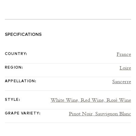
SPECIFICATIONS
France
COUNTRY
:
Loire
REGION
:
Sancerre
APPELLATION
:
White Wine,
Red Wine,
Rosé Wine
STYLE
:
Pinot Noir,
Sauvignon Blanc
GRAPE VARIETY
: