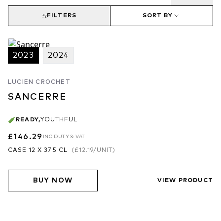
FILTERS
SORT BY
2023
2024
LUCIEN CROCHET
SANCERRE
READY
,
YOUTHFUL
£146.29
INC DUTY & VAT
CASE 12 X 37.5 CL
(
£12.19
/UNIT)
BUY NOW
VIEW PRODUCT