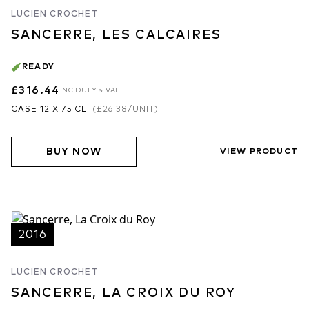
LUCIEN CROCHET
SANCERRE, LES CALCAIRES
READY
£316.44
INC DUTY & VAT
CASE 12 X 75 CL
(
£26.38
/UNIT)
BUY NOW
VIEW PRODUCT
2016
LUCIEN CROCHET
SANCERRE, LA CROIX DU ROY