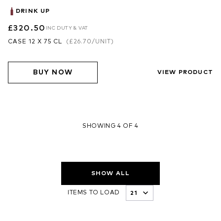
DRINK UP
£320.50
INC DUTY & VAT
CASE 12 X 75 CL
(
£26.70
/UNIT)
BUY NOW
VIEW PRODUCT
SHOWING 4 OF 4
SHOW ALL
ITEMS TO LOAD