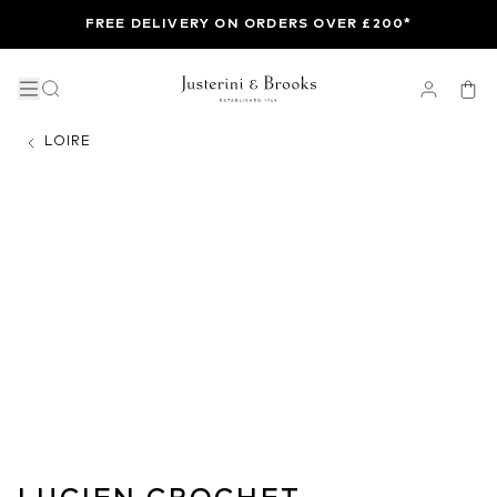
FREE DELIVERY ON ORDERS OVER £200*
LOIRE