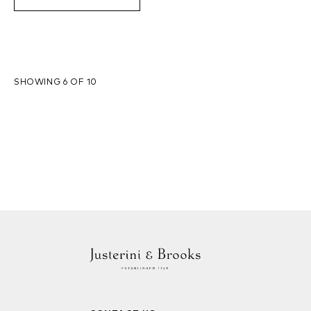
SHOWING 6 OF 10