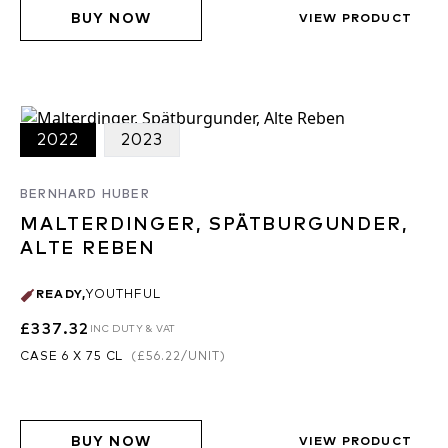
BUY NOW
VIEW PRODUCT
2022
2023
BERNHARD HUBER
MALTERDINGER, SPÄTBURGUNDER,
ALTE REBEN
READY
,
YOUTHFUL
£337.32
INC DUTY & VAT
CASE 6 X 75 CL
(
£56.22
/UNIT)
BUY NOW
VIEW PRODUCT