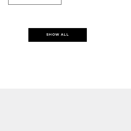
SHOW ALL