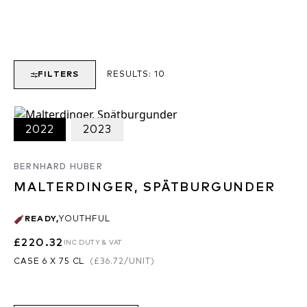
FILTERS
RESULTS:
10
2022
2023
BERNHARD HUBER
MALTERDINGER, SPÄTBURGUNDER
READY
,
YOUTHFUL
£220.32
INC DUTY & VAT
CASE 6 X 75 CL
(
£36.72
/UNIT)