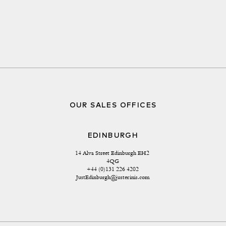
OUR SALES OFFICES
EDINBURGH
14 Alva Street Edinburgh EH2 
4QG
+44 (0)131 226 4202
JustEdinburgh@justerinis.com