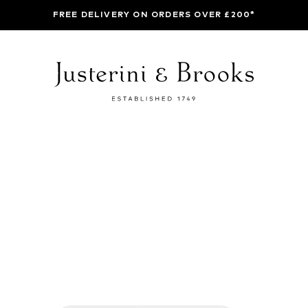
FREE DELIVERY ON ORDERS OVER £200*