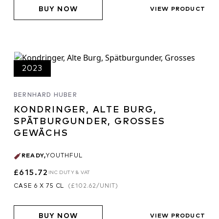
BUY NOW
VIEW PRODUCT
2023
BERNHARD HUBER
KONDRINGER, ALTE BURG,
SPÄTBURGUNDER, GROSSES
GEWÄCHS
READY
,
YOUTHFUL
£615.72
INC DUTY & VAT
CASE 6 X 75 CL
(
£102.62
/UNIT)
BUY NOW
VIEW PRODUCT