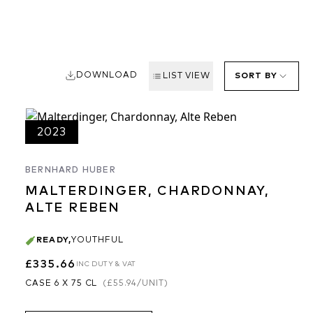
DOWNLOAD
LIST VIEW
SORT BY
2023
BERNHARD HUBER
MALTERDINGER, CHARDONNAY,
ALTE REBEN
READY
,
YOUTHFUL
£335.66
INC DUTY & VAT
CASE 6 X 75 CL
(
£55.94
/UNIT)