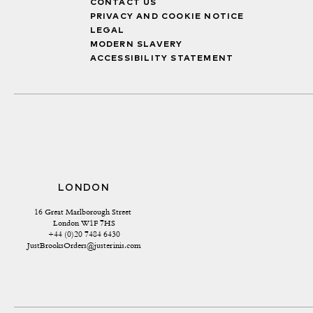
CONTACT US
PRIVACY AND COOKIE NOTICE
LEGAL
MODERN SLAVERY
ACCESSIBILITY STATEMENT
LONDON
16 Great Marlborough Street 
London W1F 7HS
+44 (0)20 7484 6430
JustBrooksOrders@justerinis.com