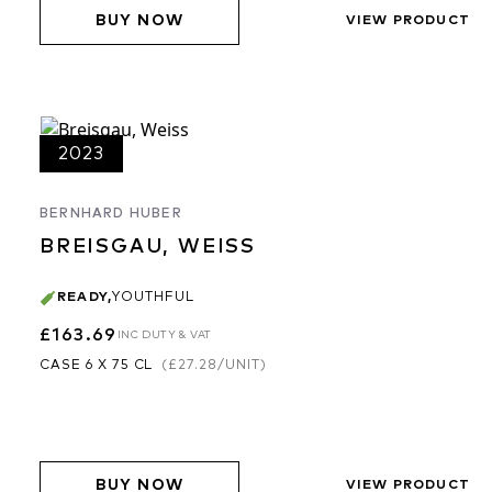
BUY NOW
VIEW PRODUCT
2023
BERNHARD HUBER
BREISGAU, WEISS
READY
,
YOUTHFUL
£163.69
INC DUTY & VAT
CASE 6 X 75 CL
(
£27.28
/UNIT)
BUY NOW
VIEW PRODUCT