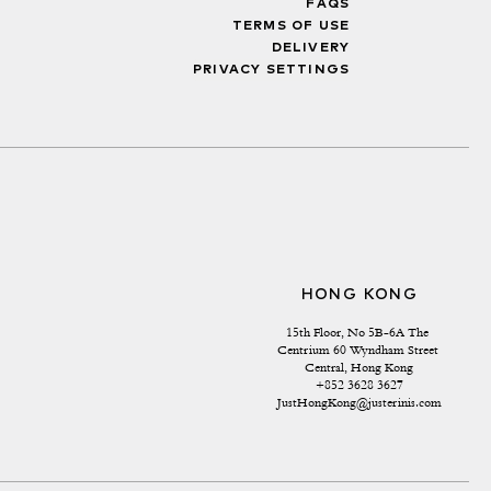
FAQS
TERMS OF USE
DELIVERY
PRIVACY SETTINGS
HONG KONG
15th Floor, No 5B-6A The 
Centrium 60 Wyndham Street 
Central, Hong Kong
+852 3628 3627
JustHongKong@justerinis.com