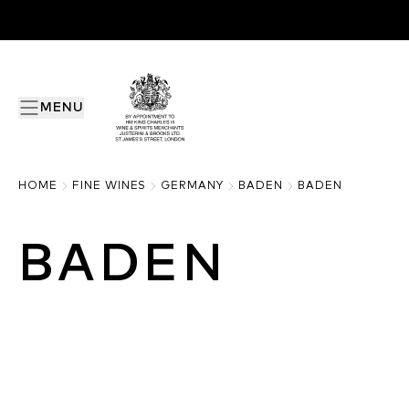
MENU
HOME
FINE WINES
GERMANY
BADEN
BADEN
BADEN