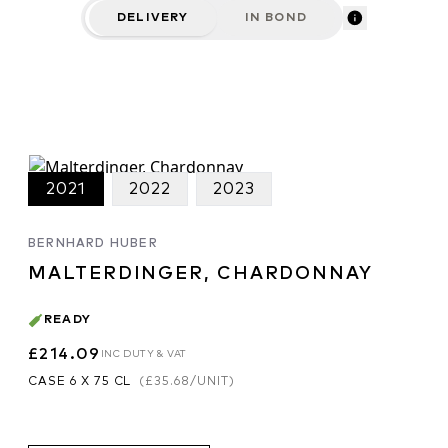
DELIVERY
IN BOND
2021
2022
2023
BERNHARD HUBER
MALTERDINGER, CHARDONNAY
READY
£214.09
INC DUTY & VAT
CASE 6 X 75 CL
(
£35.68
/UNIT)