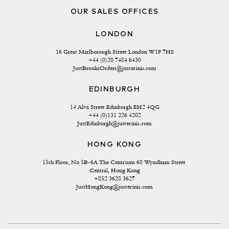
OUR SALES OFFICES
LONDON
16 Great Marlborough Street London W1F 7HS
+44 (0)20 7484 6430
JustBrooksOrders@justerinis.com
EDINBURGH
14 Alva Street Edinburgh EH2 4QG
+44 (0)131 226 4202
JustEdinburgh@justerinis.com
HONG KONG
15th Floor, No 5B-6A The Centrium 60 Wyndham Street 
Central, Hong Kong
+852 3628 3627
JustHongKong@justerinis.com