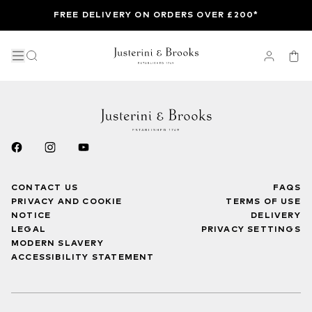
FREE DELIVERY ON ORDERS OVER £200*
CONTACT US
FAQS
PRIVACY AND COOKIE
TERMS OF USE
NOTICE
DELIVERY
LEGAL
PRIVACY SETTINGS
MODERN SLAVERY
ACCESSIBILITY STATEMENT