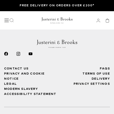
FREE DELIVERY ON ORDERS OVER £200*
CONTACT US
FAQS
PRIVACY AND COOKIE
TERMS OF USE
NOTICE
DELIVERY
LEGAL
PRIVACY SETTINGS
MODERN SLAVERY
ACCESSIBILITY STATEMENT