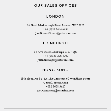
OUR SALES OFFICES
LONDON
16 Great Marlborough Street London W1F 7HS
+44 (0)20 7484 6430
JustBrooksOrders@justerinis.com
EDINBURGH
14 Alva Street Edinburgh EH2 4QG
+44 (0)131 226 4202
JustEdinburgh@justerinis.com
HONG KONG
15th Floor, No 5B-6A The Centrium 60 Wyndham Street 
Central, Hong Kong
+852 3628 3627
JustHongKong@justerinis.com