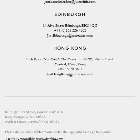
JustBrooksOrders@justerinis.com
EDINBURGH
14 Alva Street Edinburgh EH2 4QG
+44 (0)131 226 4202
JustEdinburgh@justerinis.com
HONG KONG
15th Floor, No 5B-6A The Centrium 60 Wyndham Street 
Central, Hong Kong
+852 3628 3627
JustHongKong@justerinis.com
61 St. James's Street, London SW1A 1LZ
Reg. Company No: 68576
AWRS URN: XPAW00000105319
Please do not share with anyone under the legal purchase age for alcohol.
Drink Responsibly
www.drinkiq.com