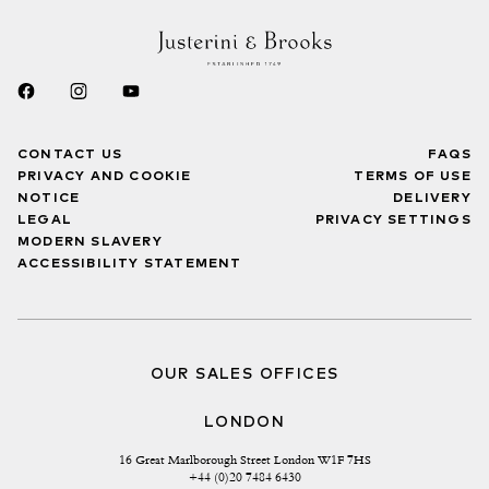
CONTACT US
FAQS
PRIVACY AND COOKIE
TERMS OF USE
NOTICE
DELIVERY
LEGAL
PRIVACY SETTINGS
MODERN SLAVERY
ACCESSIBILITY STATEMENT
OUR SALES OFFICES
LONDON
16 Great Marlborough Street London W1F 7HS
+44 (0)20 7484 6430