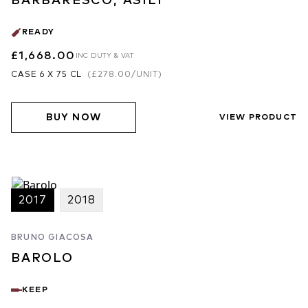
BARBARESCO, ASILI
READY
£1,668.00
INC DUTY & VAT
CASE 6 X 75 CL
(
£278.00
/UNIT)
BUY NOW
VIEW PRODUCT
2017
2018
BRUNO GIACOSA
BAROLO
KEEP