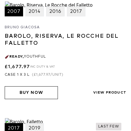
2007
2014
2016
2017
BRUNO GIACOSA
BAROLO, RISERVA, LE ROCCHE DEL
FALLETTO
READY
,
YOUTHFUL
£1,677.97
INC DUTY & VAT
CASE 1 X 3 L
(
£1,677.97
/UNIT)
BUY NOW
VIEW PRODUCT
LAST FEW
2017
2019