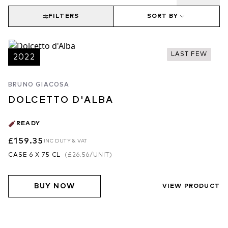
FILTERS
SORT BY
LAST FEW
2022
BRUNO GIACOSA
DOLCETTO D'ALBA
READY
£159.35
INC DUTY & VAT
CASE 6 X 75 CL
(
£26.56
/UNIT)
BUY NOW
VIEW PRODUCT