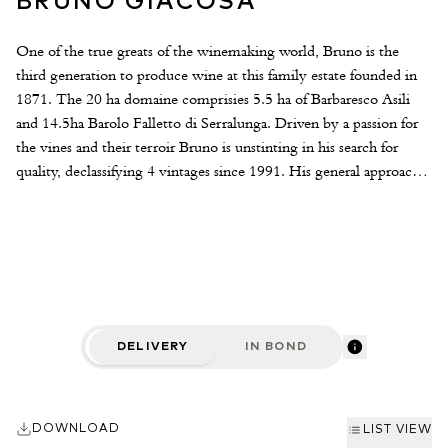
BRUNO GIACOSA
One of the true greats of the winemaking world, Bruno is the
third generation to produce wine at this family estate founded in
1871. The 20 ha domaine comprisies 5.5 ha of Barbaresco Asili
and 14.5ha Barolo Falletto di Serralunga. Driven by a passion for
the vines and their terroir Bruno is unstinting in his search for
quality, declassifying 4 vintages since 1991. His general approach
is that fruit quality comes first, in the cellar his methods are largely
traditional whilst bowing to some of the more beneficial aspects of
modern technology. The wines are fermented in temperature
controlled steel tanks and aged in large oak "botti" for between 1 -
4 years depending on the wine.
DELIVERY
IN BOND
DOWNLOAD
LIST VIEW