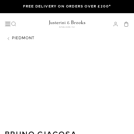
FREE DELIVERY ON ORDERS OVER £200*
PIEDMONT