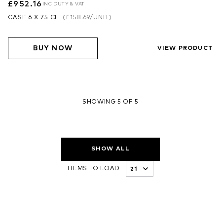
£952.16
INC DUTY & VAT
CASE 6 X 75 CL
(
£158.69
/UNIT)
BUY NOW
VIEW PRODUCT
SHOWING 5 OF 5
SHOW ALL
ITEMS TO LOAD