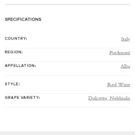
SPECIFICATIONS
Italy
COUNTRY
:
Piedmont
REGION
:
Alba
APPELLATION
:
Red Wine
STYLE
:
Dolcetto,
Nebbiolo
GRAPE VARIETY
: