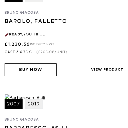
BRUNO GIACOSA
BAROLO, FALLETTO
READY
,
YOUTHFUL
£1,230.56
INC DUTY & VAT
CASE 6 X 75 CL
(
£205.08
/UNIT)
BUY NOW
VIEW PRODUCT
2007
2019
BRUNO GIACOSA