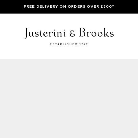
FREE DELIVERY ON ORDERS OVER £200*