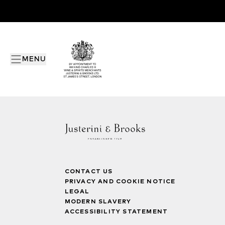
MENU
CONTACT US
PRIVACY AND COOKIE NOTICE
LEGAL
MODERN SLAVERY
ACCESSIBILITY STATEMENT