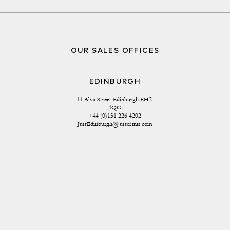
OUR SALES OFFICES
EDINBURGH
14 Alva Street Edinburgh EH2 
4QG
+44 (0)131 226 4202
JustEdinburgh@justerinis.com