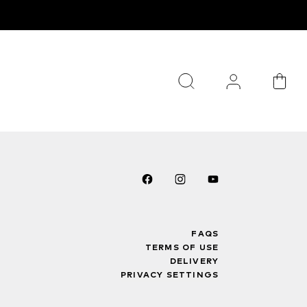
FAQS
TERMS OF USE
DELIVERY
PRIVACY SETTINGS