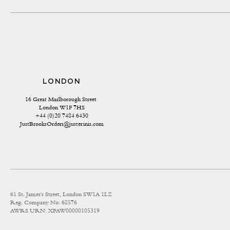
LONDON
16 Great Marlborough Street 
London W1F 7HS
+44 (0)20 7484 6430
JustBrooksOrders@justerinis.com
61 St. James's Street, London SW1A 1LZ
Reg. Company No: 68576
AWRS URN: XPAW00000105319