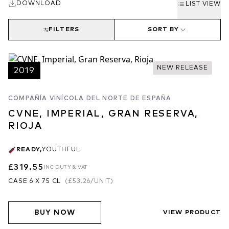
DOWNLOAD
LIST VIEW
FILTERS
SORT BY
NEW RELEASE
2019
COMPAÑÍA VINÍCOLA DEL NORTE DE ESPAÑA
CVNE, IMPERIAL, GRAN RESERVA,
RIOJA
READY
,
YOUTHFUL
£319.55
INC DUTY & VAT
CASE 6 X 75 CL
(
£53.26
/UNIT)
BUY NOW
VIEW PRODUCT