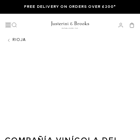
FREE DELIVERY ON ORDERS OVER £200*
RIOJA