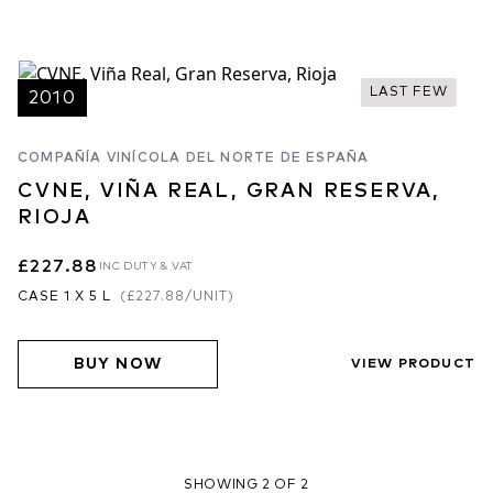
LAST FEW
2010
COMPAÑÍA VINÍCOLA DEL NORTE DE ESPAÑA
CVNE, VIÑA REAL, GRAN RESERVA,
RIOJA
£227.88
INC DUTY & VAT
CASE 1 X 5 L
(
£227.88
/UNIT)
BUY NOW
VIEW PRODUCT
SHOWING 2 OF 2