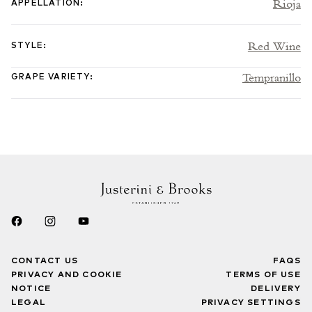
Rioja
APPELLATION
:
Red Wine
STYLE
:
Tempranillo
GRAPE VARIETY
:
CONTACT US
FAQS
PRIVACY AND COOKIE
TERMS OF USE
NOTICE
DELIVERY
LEGAL
PRIVACY SETTINGS