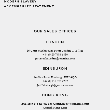
MODERN SLAVERY
ACCESSIBILITY STATEMENT
OUR SALES OFFICES
LONDON
16 Great Marlborough Street London W1F 7HS
+44 (0)20 7484 6430
JustBrooksOrders@justerinis.com
EDINBURGH
14 Alva Street Edinburgh EH2 4QG
+44 (0)131 226 4202
JustEdinburgh@justerinis.com
HONG KONG
15th Floor, No 5B-6A The Centrium 60 Wyndham Street 
Central, Hong Kong