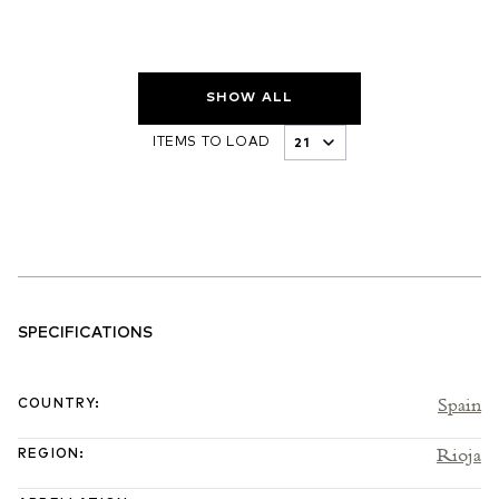
SHOW ALL
ITEMS TO LOAD
SPECIFICATIONS
Spain
COUNTRY
:
Rioja
REGION
: