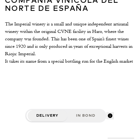
COMPAÑÍA VINÍCOLA DEL
NORTE DE ESPAÑA
The Imperial winery is a small and unique independent artisanal
winery within the original CVNE facility in Haro, where the
company was founded. This has been one of Spain’s finest wines
since 1920 and is only produced in years of exceptional harvests in
Rioja: Imperial.
It takes its name from a special bottling run for the English market
in a bottle known as the Imperial Pint (an imperial pint is
approximately half a litre).
The winery contains French oak vats of different capacities, and
rigorous quality controls govern wine production. The wines are
monitored using artisanal techniques adapted specifically for each
plot. Barrels are aged inside their Eiffel facility, built by the
popular architect’s studio in 1909.
DELIVERY
IN BOND