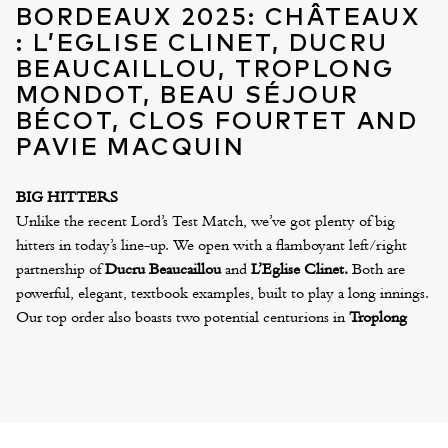
BORDEAUX 2025: CHÂTEAUX
: L’EGLISE CLINET, DUCRU
BEAUCAILLOU, TROPLONG
MONDOT, BEAU SÉJOUR
BÉCOT, CLOS FOURTET AND
PAVIE MACQUIN
BIG HITTERS
Unlike the recent Lord’s Test Match, we’ve got plenty of big
hitters in today’s line-up. We open with a flamboyant left/right
partnership of
Ducru Beaucaillou
and
L’Eglise Clinet.
Both are
powerful, elegant, textbook examples, built to play a long innings.
Our top order also boasts two potential centurions in
Troplong
Mondot
and
Beau Sejour Becot
. These play with power and
finesse in equal measure. William Kelley described Troplong as
“one of the wines of the vintage”
, whilst Antonio Galloni says of
Beau Sejour Becot,
“The purity here is just off the charts… There
are good wines, exceptional wines, and then emotional wines.