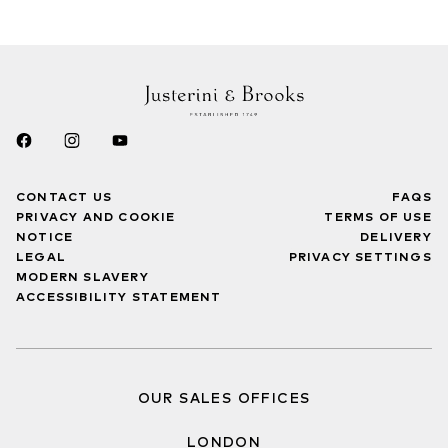
CONTACT US
FAQS
PRIVACY AND COOKIE
TERMS OF USE
NOTICE
DELIVERY
LEGAL
PRIVACY SETTINGS
MODERN SLAVERY
ACCESSIBILITY STATEMENT
OUR SALES OFFICES
LONDON