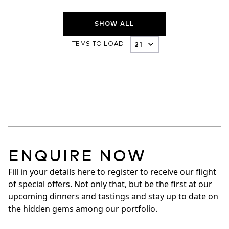
SHOW ALL
ITEMS TO LOAD
ENQUIRE NOW
Fill in your details here to register to receive our flight 
of special offers. Not only that, but be the first at our 
upcoming dinners and tastings and stay up to date on 
the hidden gems among our portfolio.