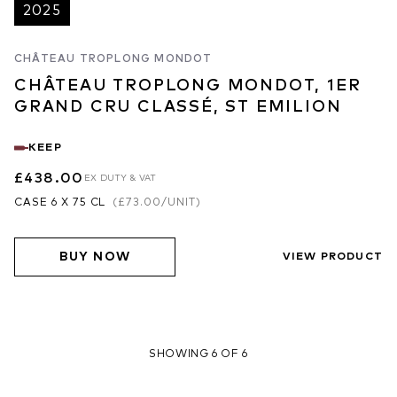
2025
CHÂTEAU TROPLONG MONDOT
CHÂTEAU TROPLONG MONDOT, 1ER
GRAND CRU CLASSÉ, ST EMILION
KEEP
£438.00
EX DUTY & VAT
CASE 6 X 75 CL
(
£73.00
/UNIT)
BUY NOW
VIEW PRODUCT
SHOWING 6 OF 6