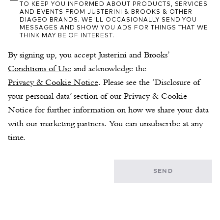
TO KEEP YOU INFORMED ABOUT PRODUCTS, SERVICES
AND EVENTS FROM JUSTERINI & BROOKS & OTHER
DIAGEO BRANDS. WE'LL OCCASIONALLY SEND YOU
MESSAGES AND SHOW YOU ADS FOR THINGS THAT WE
THINK MAY BE OF INTEREST.
By signing up, you accept Justerini and Brooks’ 
Conditions of Use
 and acknowledge the 
Privacy & Cookie Notice
. Please see the ‘Disclosure of 
your personal data’ section of our Privacy & Cookie 
Notice for further information on how we share your data 
with our marketing partners. You can unsubscribe at any 
time.
SEND