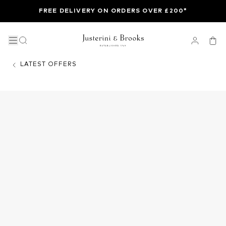
FREE DELIVERY ON ORDERS OVER £200*
LATEST OFFERS