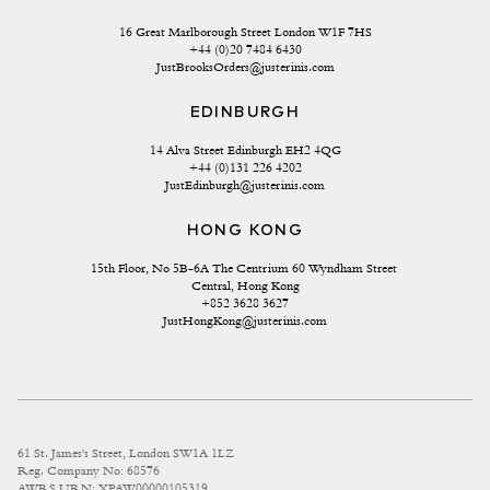
16 Great Marlborough Street London W1F 7HS
+44 (0)20 7484 6430
JustBrooksOrders@justerinis.com
EDINBURGH
14 Alva Street Edinburgh EH2 4QG
+44 (0)131 226 4202
JustEdinburgh@justerinis.com
HONG KONG
15th Floor, No 5B-6A The Centrium 60 Wyndham Street 
Central, Hong Kong
+852 3628 3627
JustHongKong@justerinis.com
61 St. James's Street, London SW1A 1LZ
Reg. Company No: 68576
AWRS URN: XPAW00000105319