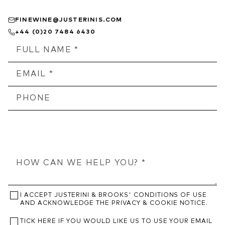
FINEWINE@JUSTERINIS.COM
+44 (0)20 7484 6430
I ACCEPT JUSTERINI & BROOKS' CONDITIONS OF USE
AND ACKNOWLEDGE THE PRIVACY & COOKIE NOTICE.
TICK HERE IF YOU WOULD LIKE US TO USE YOUR EMAIL